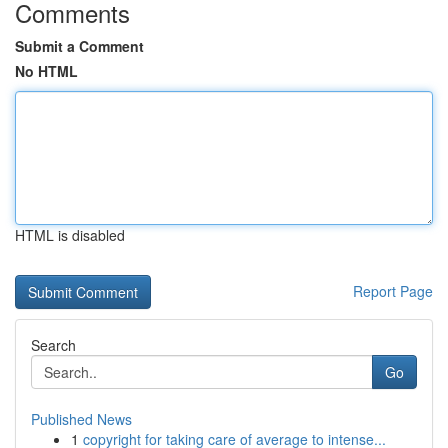
Comments
Submit a Comment
No HTML
HTML is disabled
Report Page
Search
Go
Published News
1
copyright for taking care of average to intense...