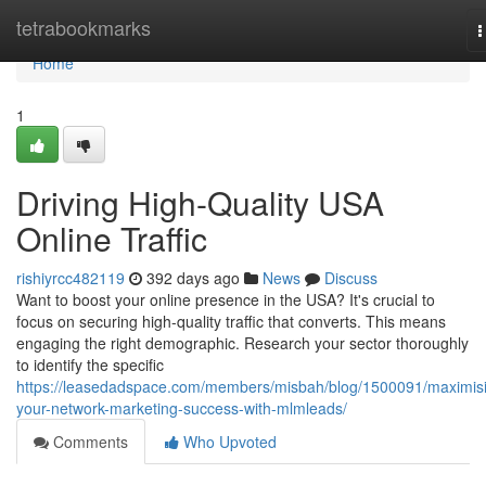
Home
tetrabookmarks
T
n
Home
1
Driving High-Quality USA
Online Traffic
rishiyrcc482119
392 days ago
News
Discuss
Want to boost your online presence in the USA? It's crucial to
focus on securing high-quality traffic that converts. This means
engaging the right demographic. Research your sector thoroughly
to identify the specific
https://leasedadspace.com/members/misbah/blog/1500091/maximis
your-network-marketing-success-with-mlmleads/
Comments
Who Upvoted