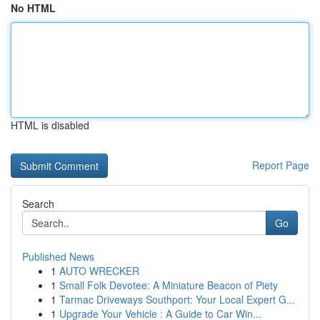
No HTML
HTML is disabled
Report Page
Search
Go
Published News
1
AUTO WRECKER
1
Small Folk Devotee: A Miniature Beacon of Piety
1
Tarmac Driveways Southport: Your Local Expert G...
1
Upgrade Your Vehicle : A Guide to Car Win...