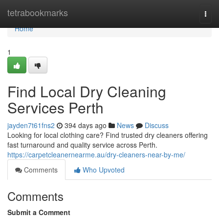
Home
tetrabookmarks
Togg
navi
Home
1
Find Local Dry Cleaning
Services Perth
jayden7t61fns2
394 days ago
News
Discuss
Looking for local clothing care? Find trusted dry cleaners offering
fast turnaround and quality service across Perth.
https://carpetcleanernearme.au/dry-cleaners-near-by-me/
Comments
Who Upvoted
Comments
Submit a Comment