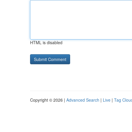
HTML is disabled
Copyright © 2026 |
Advanced Search
|
Live
|
Tag Clou