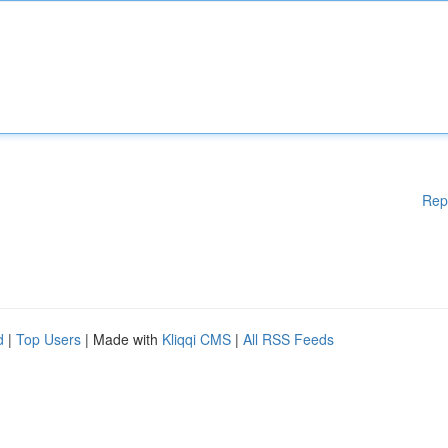
Rep
d
|
Top Users
| Made with
Kliqqi CMS
|
All RSS Feeds