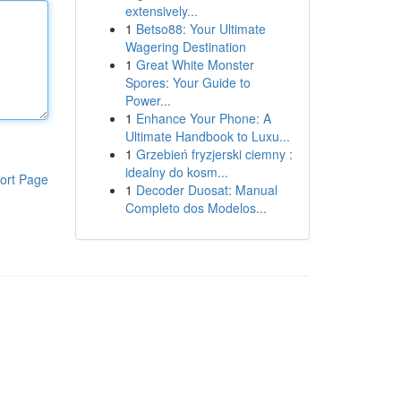
extensively...
1
Betso88: Your Ultimate
Wagering Destination
1
Great White Monster
Spores: Your Guide to
Power...
1
Enhance Your Phone: A
Ultimate Handbook to Luxu...
1
Grzebień fryzjerski ciemny :
idealny do kosm...
ort Page
1
Decoder Duosat: Manual
Completo dos Modelos...