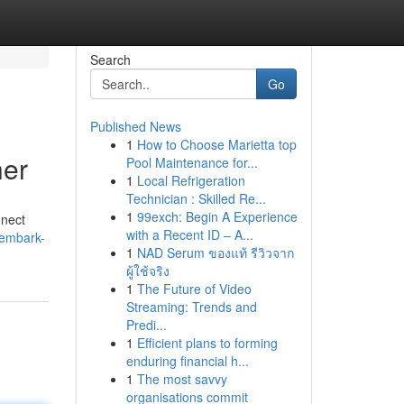
Search
Go
Published News
1
How to Choose Marietta top
her
Pool Maintenance for...
1
Local Refrigeration
Technician : Skilled Re...
1
99exch: Begin A Experience
nnect
with a Recent ID – A...
/embark-
1
NAD Serum ของแท้ รีวิวจาก
ผู้ใช้จริง
1
The Future of Video
Streaming: Trends and
Predi...
1
Efficient plans to forming
enduring financial h...
1
The most savvy
organisations commit