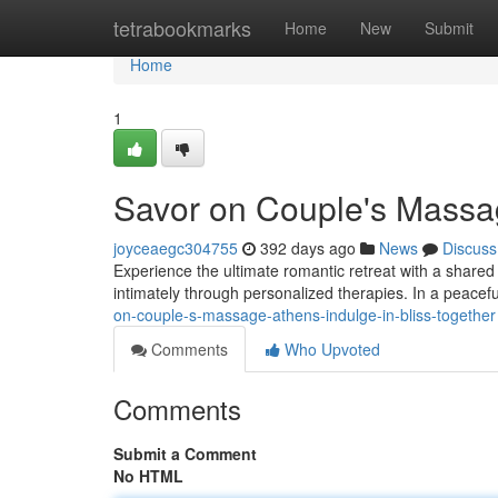
Home
tetrabookmarks
Home
New
Submit
Home
1
Savor on Couple's Massag
joyceaegc304755
392 days ago
News
Discuss
Experience the ultimate romantic retreat with a shared 
intimately through personalized therapies. In a peace
on-couple-s-massage-athens-indulge-in-bliss-together
Comments
Who Upvoted
Comments
Submit a Comment
No HTML