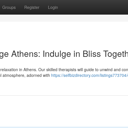
Groups
Register
Login
e Athens: Indulge in Bliss Toget
relaxation in Athens. Our skilled therapists will guide to unwind and co
ful atmosphere, adorned with
https://selfbizdirectory.com/listings773704