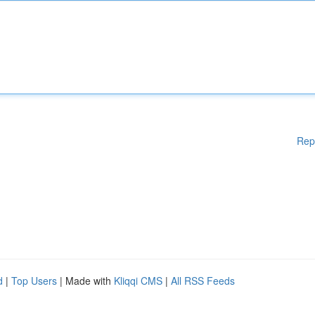
Rep
d
|
Top Users
| Made with
Kliqqi CMS
|
All RSS Feeds