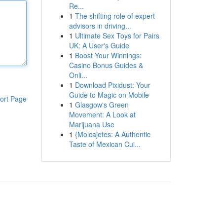
Re...
1
The shifting role of expert
advisors in driving...
1
Ultimate Sex Toys for Pairs
UK: A User's Guide
1
Boost Your Winnings:
Casino Bonus Guides &
Onli...
1
Download Pixidust: Your
Guide to Magic on Mobile
ort Page
1
Glasgow's Green
Movement: A Look at
Marijuana Use
1
{Molcajetes: A Authentic
Taste of Mexican Cui...