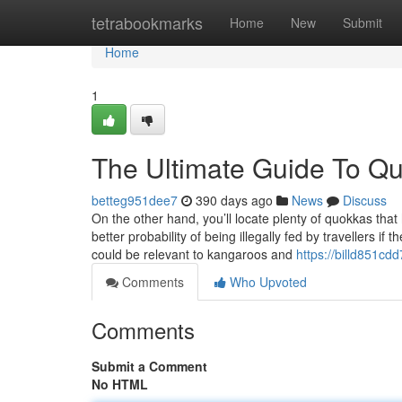
Home
tetrabookmarks
Home
New
Submit
Home
1
The Ultimate Guide To Q
betteg951dee7
390 days ago
News
Discuss
On the other hand, you’ll locate plenty of quokkas that
better probability of being illegally fed by travellers 
could be relevant to kangaroos and
https://billd851cd
Comments
Who Upvoted
Comments
Submit a Comment
No HTML