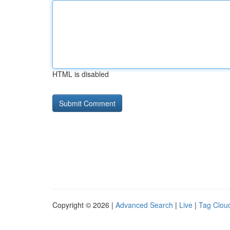
HTML is disabled
Copyright © 2026 |
Advanced Search
|
Live
|
Tag Clou