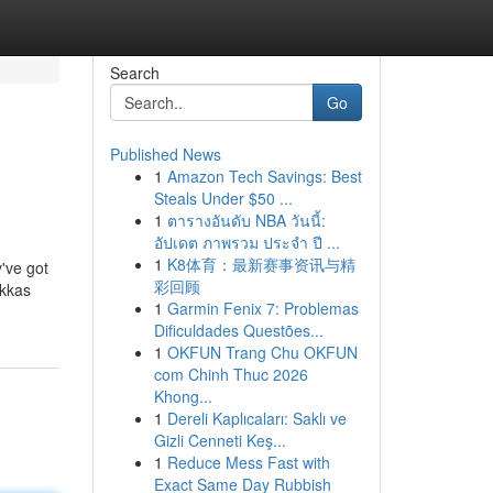
Search
Go
Published News
1
Amazon Tech Savings: Best
Steals Under $50 ...
1
ตารางอันดับ NBA วันนี้:
อัปเดต ภาพรวม ประจำ ปี ...
1
K8体育：最新赛事资讯与精
y've got
彩回顾
okkas
1
Garmin Fenix 7: Problemas
Dificuldades Questões...
1
OKFUN Trang Chu OKFUN
com Chinh Thuc 2026
Khong...
1
Dereli Kaplıcaları: Saklı ve
Gizli Cenneti Keş...
1
Reduce Mess Fast with
Exact Same Day Rubbish