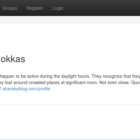
Groups
Register
Login
uokkas
 happen to be active during the daylight hours. They recognize that the
if they loaf around crowded places at significant noon. Not even close. Qu
d7.sharebyblog.com/profile