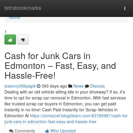
Home
tetrabookmarks
Togg
navi
Home
1
Cash for Junk Cars in
Edmonton – Fast, Easy, and
Hassle-Free!
joseony356pqp8
393 days ago
News
Discuss
Dealing with an old vehicle sitting idle in your driveway? If so, it’s
time to opt for scrap car removal in Edmonton. With fast services
like trusted scrap car buyers in Edmonton, you can get paid
instantly in no time! Cash Paid Instantly for Scrap Vehicles in
Edmonton At
https://zionszcef.blog2learn.com/83785987/cash-for-
junk-cars-in-edmonton-fast-easy-and-hassle-free
Comments
Who Upvoted