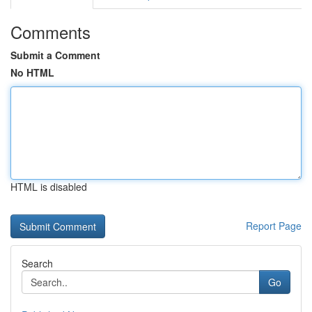
Comments
Submit a Comment
No HTML
HTML is disabled
Report Page
Search
Go