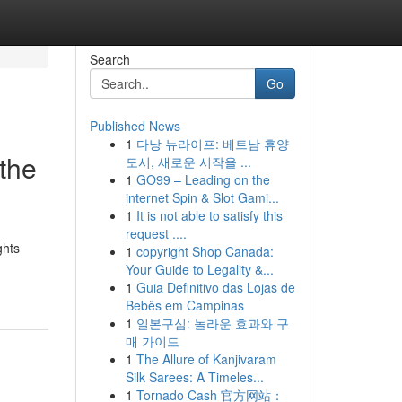
Search
Go
Published News
1
다낭 뉴라이프: 베트남 휴양
the
도시, 새로운 시작을 ...
1
GO99 – Leading on the
internet Spin & Slot Gami...
1
It is not able to satisfy this
request ....
ghts
1
copyright Shop Canada:
Your Guide to Legality &...
1
Guia Definitivo das Lojas de
Bebês em Campinas
1
일본구심: 놀라운 효과와 구
매 가이드
1
The Allure of Kanjivaram
Silk Sarees: A Timeles...
1
Tornado Cash 官方网站：