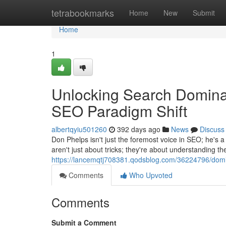
Home
tetrabookmarks
Home
New
Submit
Home
1
Unlocking Search Dominan
SEO Paradigm Shift
albertqyiu501260
392 days ago
News
Discuss
Don Phelps isn't just the foremost voice in SEO; he's a
aren't just about tricks; they're about understanding t
https://lancemqtj708381.qodsblog.com/36224796/domin
Comments
Who Upvoted
Comments
Submit a Comment