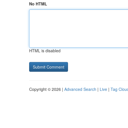
No HTML
HTML is disabled
Copyright © 2026 |
Advanced Search
|
Live
|
Tag Clou