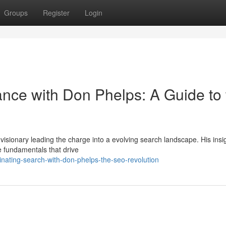
Groups
Register
Login
ce with Don Phelps: A Guide to 
 visionary leading the charge into a evolving search landscape. His insi
he fundamentals that drive
ating-search-with-don-phelps-the-seo-revolution