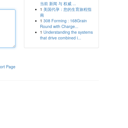
当前 新闻 与 权威 ...
1
美国代孕：您的生育旅程指
南
1
308 Forming : 168Grain
Round with Charge...
1
Understanding the systems
that drive combined i...
ort Page