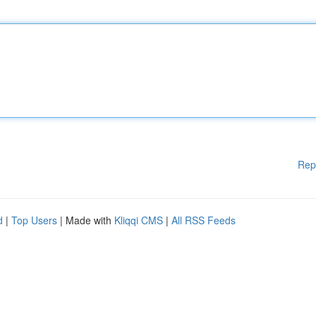
Rep
d
|
Top Users
| Made with
Kliqqi CMS
|
All RSS Feeds