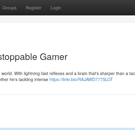
Groups
Register
Login
stoppable Gamer
world. With lightning-fast reflexes and a brain that's sharper than a tac
her he's tackling intense
https://linkr.bio/RAJAWD777SLOT