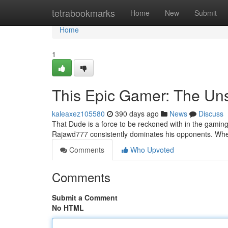
Home
tetrabookmarks
Home
New
Submit
Home
1
This Epic Gamer: The Un
kaleaxez105580
390 days ago
News
Discuss
That Dude is a force to be reckoned with in the gaming 
Rajawd777 consistently dominates his opponents. Whet
Comments
Who Upvoted
Comments
Submit a Comment
No HTML