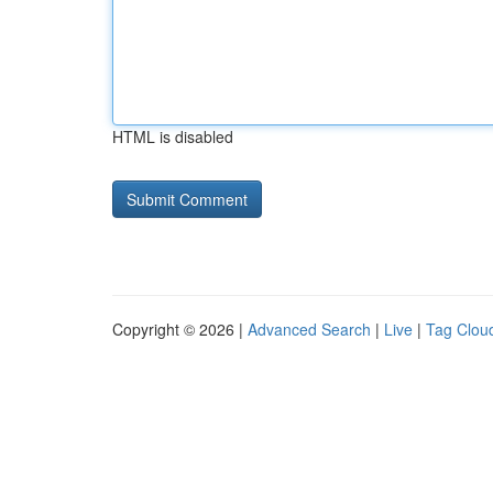
HTML is disabled
Copyright © 2026 |
Advanced Search
|
Live
|
Tag Clou