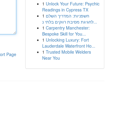
1
Unlock Your Future: Psychic
Readings in Cypress TX
1
חשפניות: המדריך השלם
לחגיגת מסיבת רווקים בלתי נ...
1
Carpentry Manchester:
Bespoke Skill for You...
1
Unlocking Luxury: Fort
Lauderdale Waterfront Ho...
1
Trusted Mobile Welders
ort Page
Near You