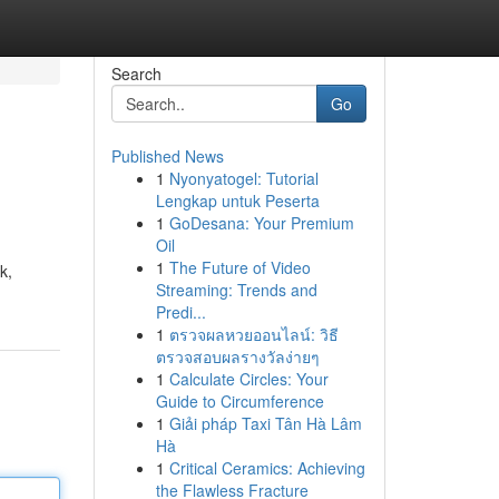
Search
Go
Published News
1
Nyonyatogel: Tutorial
Lengkap untuk Peserta
1
GoDesana: Your Premium
Oil
1
The Future of Video
k,
Streaming: Trends and
Predi...
1
ตรวจผลหวยออนไลน์: วิธี
ตรวจสอบผลรางวัลง่ายๆ
1
Calculate Circles: Your
Guide to Circumference
1
Giải pháp Taxi Tân Hà Lâm
Hà
1
Critical Ceramics: Achieving
the Flawless Fracture