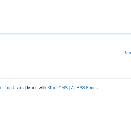
Rep
d
|
Top Users
| Made with
Kliqqi CMS
|
All RSS Feeds