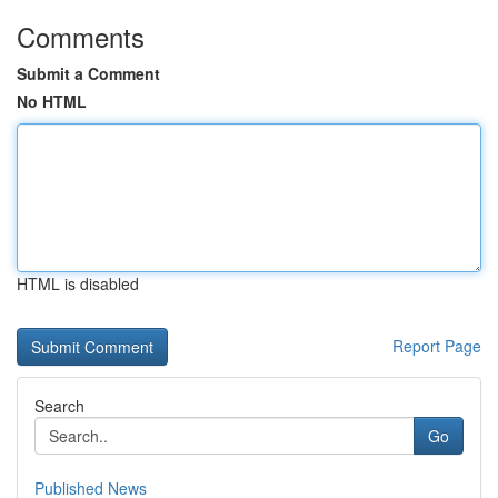
Comments
Submit a Comment
No HTML
HTML is disabled
Report Page
Search
Go
Published News