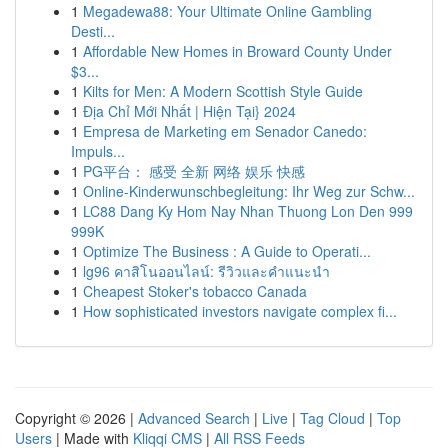
1
Megadewa88: Your Ultimate Online Gambling
Desti...
1
Affordable New Homes in Broward County Under
$3...
1
Kilts for Men: A Modern Scottish Style Guide
1
Địa Chỉ Mới Nhất | Hiện Tại} 2024
1
Empresa de Marketing em Senador Canedo:
Impuls...
1
PG平台： 感受 全新 网络 娱乐 快感
1
Online-Kinderwunschbegleitung: Ihr Weg zur Schw...
1
LC88 Dang Ky Hom Nay Nhan Thuong Lon Den 999
999K
1
Optimize The Business : A Guide to Operati...
1
lg96 คาสิโนออนไลน์: รีวิวและคำแนะนำ
1
Cheapest Stoker's tobacco Canada
1
How sophisticated investors navigate complex fi...
Copyright © 2026 |
Advanced Search
|
Live
|
Tag Cloud
|
Top
Users
| Made with
Kliqqi CMS
|
All RSS Feeds