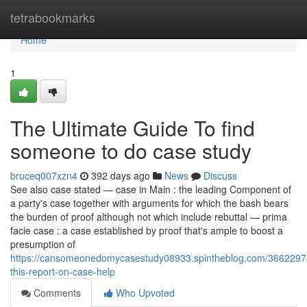
Home
tetrabookmarks
Home
1
The Ultimate Guide To find
someone to do case study
bruceq007xzn4
392 days ago
News
Discuss
See also case stated — case in Main : the leading Component of
a party's case together with arguments for which the bash bears
the burden of proof although not which include rebuttal — prima
facie case : a case established by proof that's ample to boost a
presumption of
https://cansomeonedomycasestudy08933.spintheblog.com/3662297
this-report-on-case-help
Comments
Who Upvoted