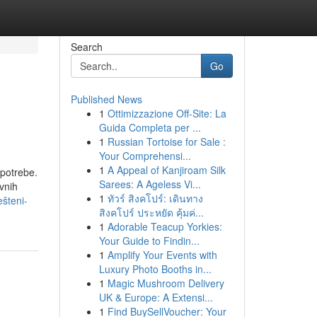
Search
Go
Published News
1
Ottimizzazione Off-Site: La
Guida Completa per ...
1
Russian Tortoise for Sale :
Your Comprehensi...
1
A Appeal of Kanjiroam Silk
 potrebe.
Sarees: A Ageless Vi...
vnih
1
ทัวร์ สิงคโปร์: เดินทาง
ešteni-
สิงคโปร์ ประหยัด คุ้มค่...
1
Adorable Teacup Yorkies:
Your Guide to Findin...
1
Amplify Your Events with
Luxury Photo Booths in...
1
Magic Mushroom Delivery
UK & Europe: A Extensi...
1
Find BuySellVoucher: Your