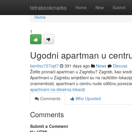
Home
tetrabookmarks
Home
New
Submit
Home
1
Ugodni apartman u centr
benitoc727ojd7
391 days ago
News
Discuss
Želite pronaći apartman u Zagrebu? Zagreb, kao središt
Apartmani u Zagrebu smješteni su na različitim lokacija
znamenitosti, apartmani u centru nude odličnu povezan
apartmani-na-idealnoj-lokaciji
Comments
Who Upvoted
Comments
Submit a Comment