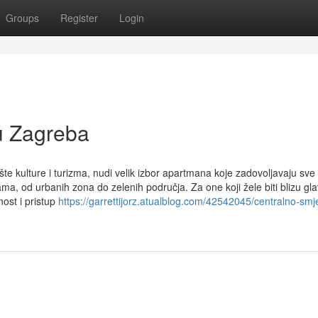
Groups
Register
Login
u Zagreba
e kulture i turizma, nudi velik izbor apartmana koje zadovoljavaju sve
ma, od urbanih zona do zelenih područja. Za one koji žele biti blizu gla
ost i pristup
https://garrettijorz.atualblog.com/42542045/centralno-smj