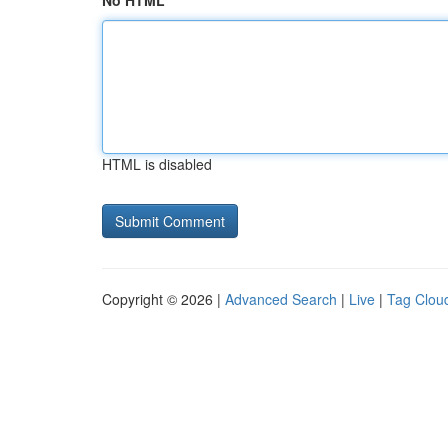
No HTML
HTML is disabled
Copyright © 2026 |
Advanced Search
|
Live
|
Tag Clou