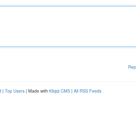
Rep
d
|
Top Users
| Made with
Kliqqi CMS
|
All RSS Feeds