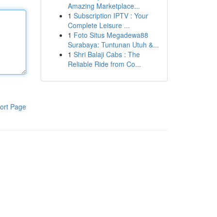
Amazing Marketplace...
1
Subscription IPTV : Your
Complete Leisure ...
1
Foto Situs Megadewa88
Surabaya: Tuntunan Utuh &...
1
Shri Balaji Cabs : The
Reliable Ride from Co...
ort Page