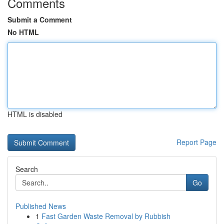
Comments
Submit a Comment
No HTML
HTML is disabled
Report Page
Search
Go
Published News
1
Fast Garden Waste Removal by Rubbish