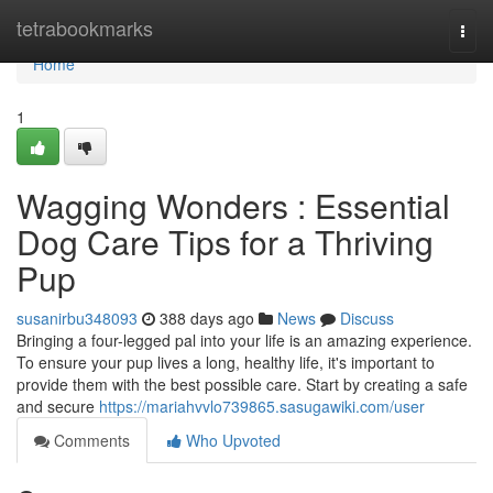
Home
tetrabookmarks
Togg
navi
Home
1
Wagging Wonders : Essential
Dog Care Tips for a Thriving
Pup
susanirbu348093
388 days ago
News
Discuss
Bringing a four-legged pal into your life is an amazing experience.
To ensure your pup lives a long, healthy life, it's important to
provide them with the best possible care. Start by creating a safe
and secure
https://mariahvvlo739865.sasugawiki.com/user
Comments
Who Upvoted