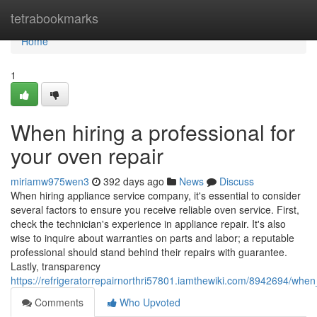
Home
tetrabookmarks
Home
1
When hiring a professional for
your oven repair
miriamw975wen3
392 days ago
News
Discuss
When hiring appliance service company, it's essential to consider
several factors to ensure you receive reliable oven service. First,
check the technician's experience in appliance repair. It's also
wise to inquire about warranties on parts and labor; a reputable
professional should stand behind their repairs with guarantee.
Lastly, transparency
https://refrigeratorrepairnorthri57801.iamthewiki.com/8942694/whe
Comments
Who Upvoted