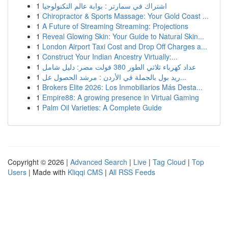
1
اشتراك في سمارتر : بوابة عالم التكنولوجيا
1
Chiropractor & Sports Massage: Your Gold Coast ...
1
A Future of Streaming Streaming: Projections
1
Reveal Glowing Skin: Your Guide to Natural Skin...
1
London Airport Taxi Cost and Drop Off Charges a...
1
Construct Your Indian Ancestry Virtually:...
1
عداد كهرباء ثلاثي الطور 380 فولت مصر: دليل شامل
1
ريد بول بالجملة في الأردن : مرشد الحصول عل...
1
Brokers Elite 2026: Los Inmobiliarios Más Desta...
1
Empire88: A growing presence in Virtual Gaming
1
Palm Oil Varieties: A Complete Guide
Copyright © 2026 |
Advanced Search
|
Live
|
Tag Cloud
|
Top
Users
| Made with
Kliqqi CMS
|
All RSS Feeds