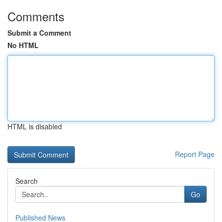
Comments
Submit a Comment
No HTML
HTML is disabled
Report Page
Search
Go
Published News