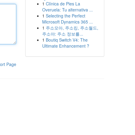
1
Clínica de Pies La
Overuela: Tu alternativa ...
1
Selecting the Perfect
Microsoft Dynamics 365 ...
1
주소모아, 주소킹, 주소월드,
주소야: 주소 정보를...
1
Boutiq Switch V4: The
Ultimate Enhancement ?
ort Page