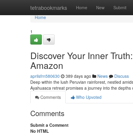
Home
tetrabookmarks
Home
New
Submit
Home
1
Discover Your Inner Truth
Amazon
aprilsfrn580630
389 days ago
News
Discuss
Deep within the lush Peruvian rainforest, nestled amid
Ayahuasca retreat promises a journey into the depths
Comments
Who Upvoted
Comments
Submit a Comment
No HTML