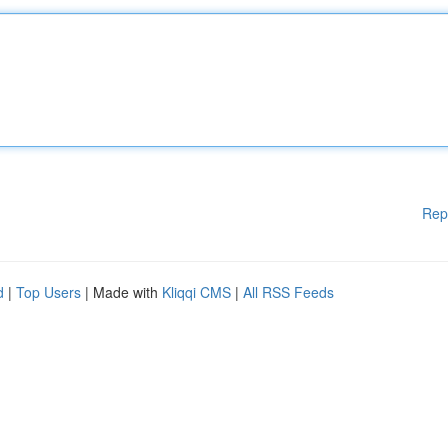
Rep
d
|
Top Users
| Made with
Kliqqi CMS
|
All RSS Feeds