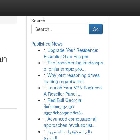
Search
Go
Published News
1
Upgrade Your Residence:
an
Essential Gym Equipm...
1
The transforming landscape
of philanthropic pro...
1
Why joint reasoning drives
leading organisation...
1
Launch Your VPN Business:
A Reseller Panel ...
1
Red Bull Georgia:
მიმოხილვა და
ხელმისაწვდომობა
1
Advanced computational
approaches revolutionisi...
1
عالم المجوهرات المصرية
الفاخرة