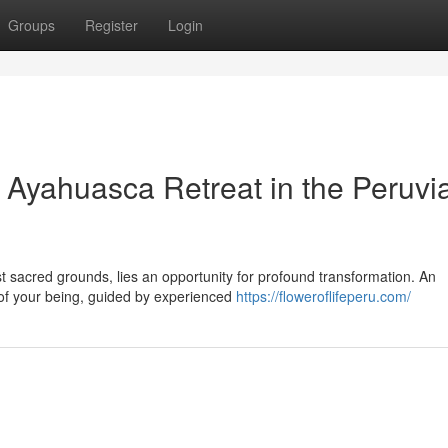
Groups
Register
Login
: Ayahuasca Retreat in the Peruvi
st sacred grounds, lies an opportunity for profound transformation. An
 of your being, guided by experienced
https://floweroflifeperu.com/