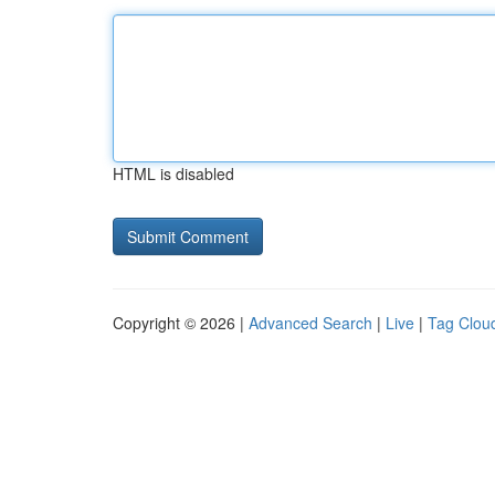
HTML is disabled
Copyright © 2026 |
Advanced Search
|
Live
|
Tag Clou