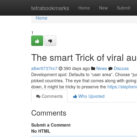
Home
tetrabookmarks
Home
New
Submit
Home
1
The smart Trick of viral a
albertl737irc7
390 days ago
News
Discuss
Development spot: Defaults to “user area”. Choose “just
picked countries. The eye that comes along with going v
down, it might be tricky to preserve the
https://stephen
Comments
Who Upvoted
Comments
Submit a Comment
No HTML