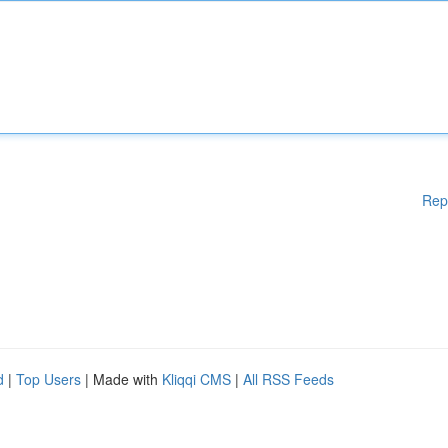
Rep
d
|
Top Users
| Made with
Kliqqi CMS
|
All RSS Feeds