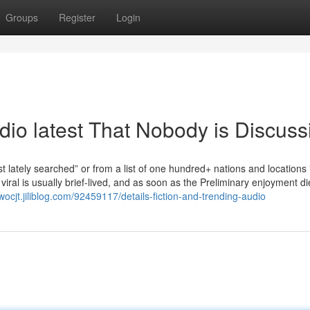
Groups
Register
Login
udio latest That Nobody is Discuss
 lately searched” or from a list of one hundred+ nations and locations 
iral is usually brief-lived, and as soon as the Preliminary enjoyment di
wocjt.jiliblog.com/92459117/details-fiction-and-trending-audio