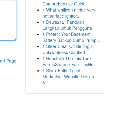
Comprehensive Guide
1
What a silicon nitride very
hot surface ignitor...
1
Dewa212: Panduan
Lengkap untuk Pengguna
1
Protect Your Basement:
Battery Backup Sump Pump...
1
Steer Clear Of: Betting's
Unlawfulness Clarified
1
Houston'sTheThis Tank
ort Page
FarmsStorage FacilitiesHo...
1
Sioux Falls Digital
Marketing: Website Design
&...