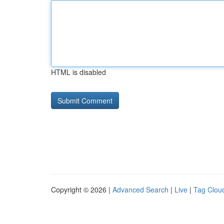
HTML is disabled
Copyright © 2026 |
Advanced Search
|
Live
|
Tag Clou