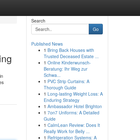
Search
Go
Published News
1
Bring Back Houses with
ing
Trusted Deceased Estate ...
1
Online Kinderwunsch-
Beratung: Ihr Weg zur
Schwa...
in
1
PVC Strip Curtains: A
es
Thorough Guide
1
Long-lasting Weight Loss: A
Enduring Strategy
1
Ambassador Hotel Brighton
1
7on7 Uniforms: A Detailed
Guide
1
CalmLean Review: Does It
Really Work for Belly ...
1
Refrigeration Systems: A