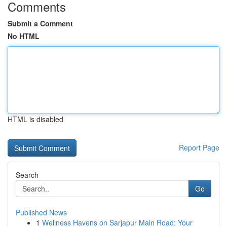
Comments
Submit a Comment
No HTML
HTML is disabled
Report Page
Search
Go
Published News
1
Wellness Havens on Sarjapur Main Road: Your