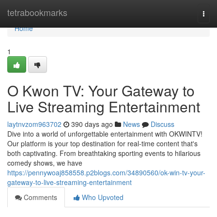
Home
tetrabookmarks
Togg
navi
Home
1
O Kwon TV: Your Gateway to
Live Streaming Entertainment
laytnvzom963702
390 days ago
News
Discuss
Dive into a world of unforgettable entertainment with OKWINTV!
Our platform is your top destination for real-time content that's
both captivating. From breathtaking sporting events to hilarious
comedy shows, we have
https://pennywoaj858558.p2blogs.com/34890560/ok-win-tv-your-
gateway-to-live-streaming-entertainment
Comments
Who Upvoted