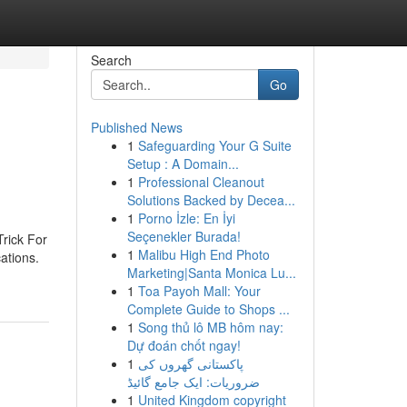
Search
Go
Published News
1
Safeguarding Your G Suite
Setup : A Domain...
1
Professional Cleanout
Solutions Backed by Decea...
1
Porno İzle: En İyi
Seçenekler Burada!
rick For
1
Malibu High End Photo
ations.
Marketing|Santa Monica Lu...
1
Toa Payoh Mall: Your
Complete Guide to Shops ...
1
Song thủ lô MB hôm nay:
Dự đoán chốt ngay!
1
پاکستانی گھروں کی
ضروریات: ایک جامع گائیڈ
1
United Kingdom copyright