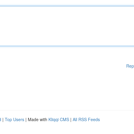
Rep
d
|
Top Users
| Made with
Kliqqi CMS
|
All RSS Feeds