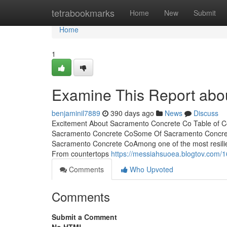
Home
tetrabookmarks
Home
New
Submit
Home
1
Examine This Report abo
benjaminil7889
390 days ago
News
Discuss
Excitement About Sacramento Concrete Co Table of 
Sacramento Concrete CoSome Of Sacramento Concret
Sacramento Concrete CoAmong one of the most resilien
From countertops
https://messiahsuoea.blogtov.com/
Comments
Who Upvoted
Comments
Submit a Comment