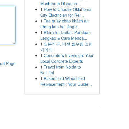
Mushroom Dispatch...
1
How to Choose Oklahoma
City Electrician for Rel...
1
Tạo quầy chào khách ấn
tượng làm hài lòng k...
1
Bikinislot Daftar: Panduan
Lengkap & Cara Menda...
1
일본직구, 이젠 필수템 쇼핑
가이드!
1
Concreters Inverleigh: Your
Local Concrete Experts
ort Page
1
Travel from Noida to
Nainital
1
Bakersfield Windshield
Replacement : Your Guide...