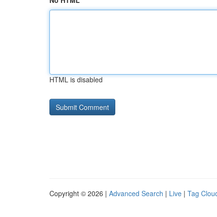
No HTML
HTML is disabled
Copyright © 2026 |
Advanced Search
|
Live
|
Tag Clou