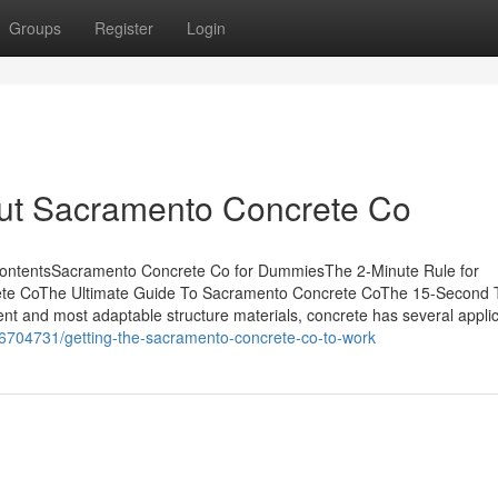
Groups
Register
Login
ut Sacramento Concrete Co
ContentsSacramento Concrete Co for DummiesThe 2-Minute Rule for
e CoThe Ultimate Guide To Sacramento Concrete CoThe 15-Second T
t and most adaptable structure materials, concrete has several applic
16704731/getting-the-sacramento-concrete-co-to-work