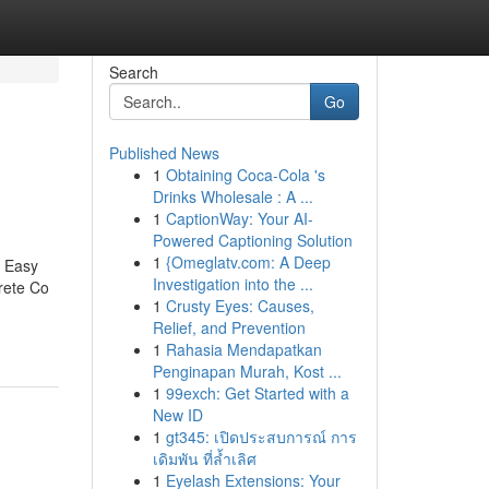
Search
Go
Published News
1
Obtaining Coca-Cola 's
Drinks Wholesale : A ...
1
CaptionWay: Your AI-
Powered Captioning Solution
1
{Omeglatv.com: A Deep
7 Easy
Investigation into the ...
rete Co
1
Crusty Eyes: Causes,
Relief, and Prevention
1
Rahasia Mendapatkan
Penginapan Murah, Kost ...
1
99exch: Get Started with a
New ID
1
gt345: เปิดประสบการณ์ การ
เดิมพัน ที่ล้ำเลิศ
1
Eyelash Extensions: Your