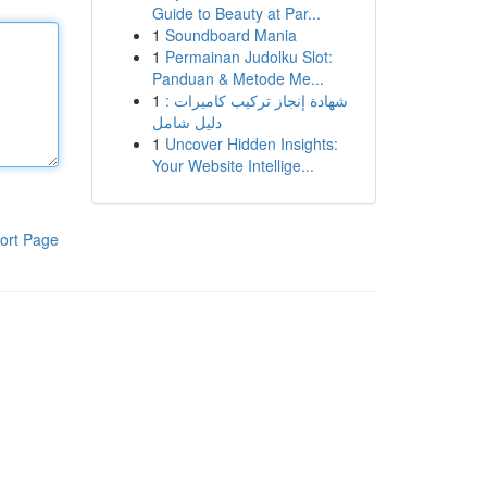
Guide to Beauty at Par...
1
Soundboard Mania
1
Permainan Judolku Slot:
Panduan & Metode Me...
1
شهادة إنجاز تركيب كاميرات :
دليل شامل
1
Uncover Hidden Insights:
Your Website Intellige...
ort Page