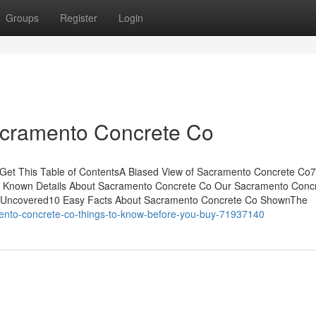
Groups
Register
Login
acramento Concrete Co
et This Table of ContentsA Biased View of Sacramento Concrete Co
 Known Details About Sacramento Concrete Co Our Sacramento Conc
 Uncovered10 Easy Facts About Sacramento Concrete Co ShownThe
mento-concrete-co-things-to-know-before-you-buy-71937140