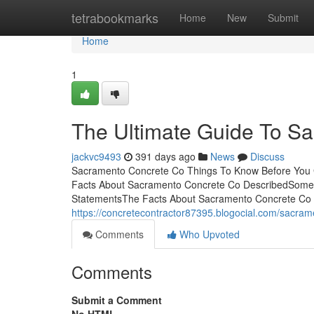
Home
tetrabookmarks
Home
New
Submit
Home
1
The Ultimate Guide To S
jackvc9493
391 days ago
News
Discuss
Sacramento Concrete Co Things To Know Before You G
Facts About Sacramento Concrete Co DescribedSome
StatementsThe Facts About Sacramento Concrete Co
https://concretecontractor87395.blogocial.com/sacra
Comments
Who Upvoted
Comments
Submit a Comment