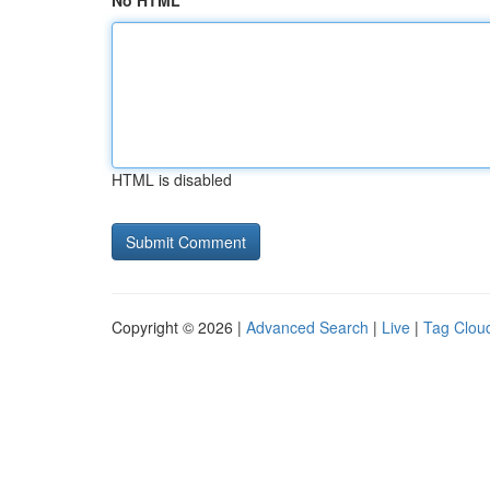
No HTML
HTML is disabled
Copyright © 2026 |
Advanced Search
|
Live
|
Tag Clou