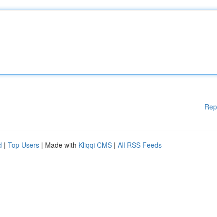
Rep
d
|
Top Users
| Made with
Kliqqi CMS
|
All RSS Feeds