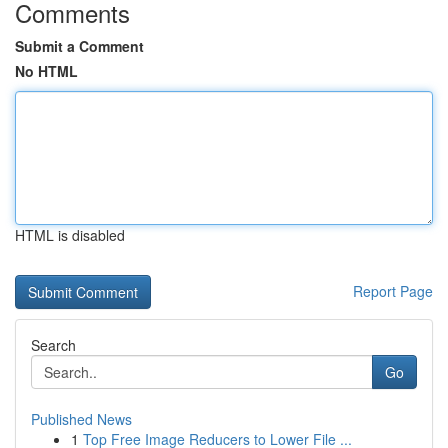
Comments
Submit a Comment
No HTML
HTML is disabled
Report Page
Search
Go
Published News
1
Top Free Image Reducers to Lower File ...