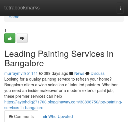
Home
tetrabookmarks
Togg
navi
Home
1
Leading Painting Services in
Bangalore
murraymvii951141
389 days ago
News
Discuss
Looking for a quality painting service to refresh your home?
Bangalore offers a wide selection of talented painters. Whether
you need an inside makeover or a modern exterior paint job,
these premier services can help
https://laytnhdlq271706.blogginaway.com/36898756/top-painting-
services-in-bangalore
Comments
Who Upvoted