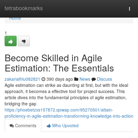
Home
tetrabookmarks
Togg
navi
Home
1
Become Skilled in Agile
Estimation: The Essentials
zakarialhlu082821
390 days ago
News
Discuss
Agile estimation can strike as daunting at first, but with the ideal
approach, it becomes a effective tool for project success. This
article dives into the fundamental principles of agile estimation,
bridging the gap
https://phoebetzxs157872.qowap.com/95270501/attain-
proficiency-in-agile-estimation-transforming-knowledge-into-action
Comments
Who Upvoted