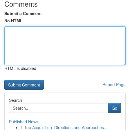
Comments
Submit a Comment
No HTML
HTML is disabled
Report Page
Search
Go
Published News
1
Top Acquisition: Directions and Approaches...