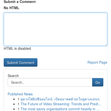
Submit a Comment
No HTML
HTML is disabled
Report Page
Search
Go
Published News
1
ดูดวงไพ่ยิปซีออนไลน์: เปิดอนาคตด้วยเว็บดูดวงแม่นๆ
1
The Future of Video Streaming: Trends and Predi...
1
The most savvy organisations commit heavily in ...