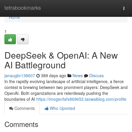
Home
tetrabookmarks
Togg
navi
Home
1
DeepSeek & OpenAI: A New
AI Battleground
janaugbr138607
389 days ago
News
Discuss
In the rapidly evolving landscape of artificial intelligence, a fierce
contest is brewing between two prominent players: DeepSeek and
OpenAI. Both organizations are relentlessly pushing the
boundaries of AI
https://imogenfafx869652.laowaiblog.com/profile
Comments
Who Upvoted
Comments