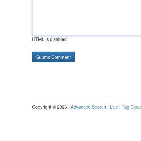
HTML is disabled
Copyright © 2026 |
Advanced Search
|
Live
|
Tag Clou