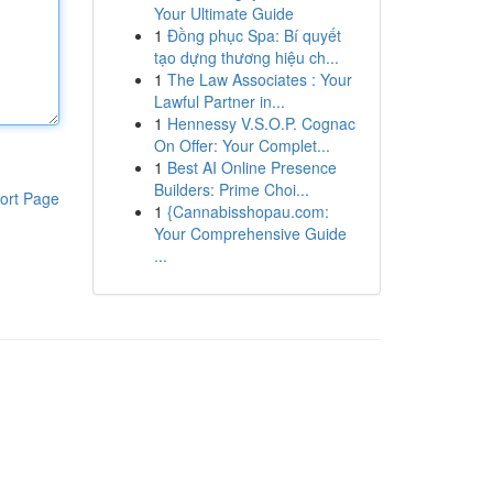
Your Ultimate Guide
1
Đồng phục Spa: Bí quyết
tạo dựng thương hiệu ch...
1
The Law Associates : Your
Lawful Partner in...
1
Hennessy V.S.O.P. Cognac
On Offer: Your Complet...
1
Best AI Online Presence
Builders: Prime Choi...
ort Page
1
{Cannabisshopau.com:
Your Comprehensive Guide
...