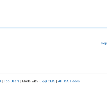
Rep
d
|
Top Users
| Made with
Kliqqi CMS
|
All RSS Feeds