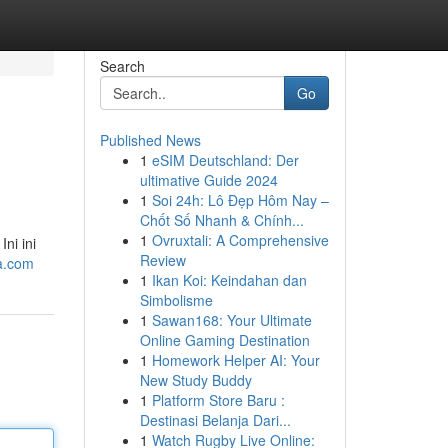
Search
Go
Published News
1
eSIM Deutschland: Der
ultimative Guide 2024
1
Soi 24h: Lô Đẹp Hôm Nay –
Chốt Số Nhanh & Chính...
1
Ovruxtali: A Comprehensive
ni ini
Review
ta.com
1
Ikan Koi: Keindahan dan
Simbolisme
1
Sawan168: Your Ultimate
Online Gaming Destination
1
Homework Helper AI: Your
New Study Buddy
1
Platform Store Baru :
Destinasi Belanja Dari...
1
Watch Rugby Live Online: