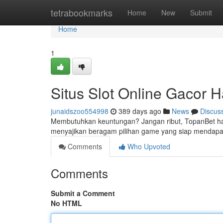
Home
tetrabookmarks
Home
New
Submit
Home
1
Situs Slot Online Gacor Ha
junaidszoo554998
389 days ago
News
Discus
Membutuhkan keuntungan? Jangan ribut, TopanBet hadir
menyajikan beragam pilihan game yang siap mendapa
Comments
Who Upvoted
Comments
Submit a Comment
No HTML