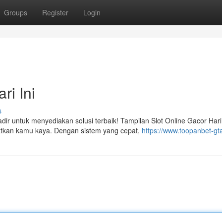
Groups
Register
Login
ri Ini
s
 untuk menyediakan solusi terbaik! Tampilan Slot Online Gacor Hari I
tkan kamu kaya. Dengan sistem yang cepat,
https://www.toopanbet-g