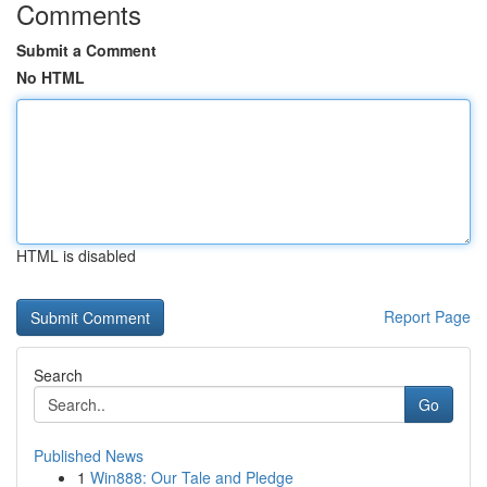
Comments
Submit a Comment
No HTML
HTML is disabled
Report Page
Search
Go
Published News
1
Win888: Our Tale and Pledge