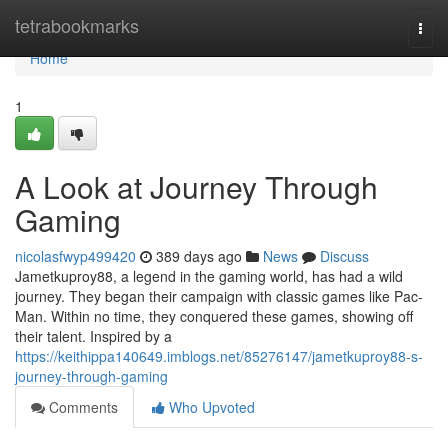
Home
tetrabookmarks
Togg
navi
Home
1
A Look at Journey Through
Gaming
nicolasfwyp499420
389 days ago
News
Discuss
Jametkuproy88, a legend in the gaming world, has had a wild
journey. They began their campaign with classic games like Pac-
Man. Within no time, they conquered these games, showing off
their talent. Inspired by a
https://keithippa140649.imblogs.net/85276147/jametkuproy88-s-
journey-through-gaming
Comments
Who Upvoted