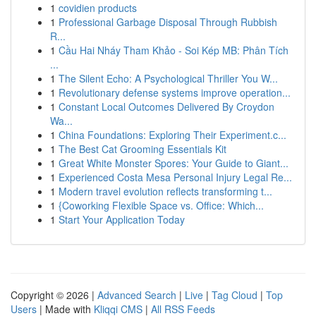
1
covidien products
1
Professional Garbage Disposal Through Rubbish
R...
1
Cầu Hai Nháy Tham Khảo - Soi Kép MB: Phân Tích
...
1
The Silent Echo: A Psychological Thriller You W...
1
Revolutionary defense systems improve operation...
1
Constant Local Outcomes Delivered By Croydon
Wa...
1
China Foundations: Exploring Their Experiment.c...
1
The Best Cat Grooming Essentials Kit
1
Great White Monster Spores: Your Guide to Giant...
1
Experienced Costa Mesa Personal Injury Legal Re...
1
Modern travel evolution reflects transforming t...
1
{Coworking Flexible Space vs. Office: Which...
1
Start Your Application Today
Copyright © 2026 |
Advanced Search
|
Live
|
Tag Cloud
|
Top
Users
| Made with
Kliqqi CMS
|
All RSS Feeds