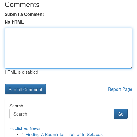
Comments
Submit a Comment
No HTML
HTML is disabled
Report Page
Search
Go
Published News
1
Finding A Badminton Trainer In Setapak