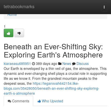
Home
tetrabookmarks
Togg
navi
Home
1
Beneath an Ever-Shifting Sky:
Exploring Earth's Atmosphere
kiaraeasu685951
389 days ago
News
Discuss
Our Earth is enveloped by a thin veil of gas, the atmosphere. This
dynamic and ever-changing shell plays a crucial role in supporting
life as we know it. From the grandest mountain peaks to the
deepest seas, the
https://teganxvah642154.like-
blogs.com/35428050/beneath-an-ever-shifting-sky-exploring-
earth-s-atmosphere
Comments
Who Upvoted