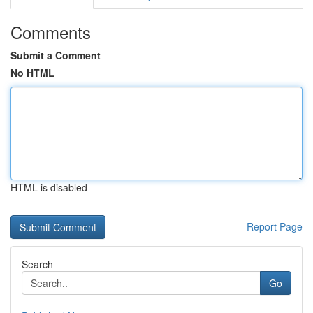
Comments
Submit a Comment
No HTML
HTML is disabled
Report Page
Search
Go