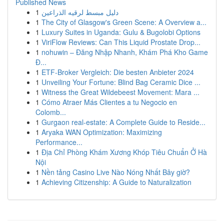
Published News
1
دليل مبسط لرقيه الذراعين
1
The City of Glasgow's Green Scene: A Overview a...
1
Luxury Suites in Uganda: Gulu & Bugolobi Options
1
ViriFlow Reviews: Can This Liquid Prostate Drop...
1
nohuwin – Đăng Nhập Nhanh, Khám Phá Kho Game
Đ...
1
ETF-Broker Vergleich: Die besten Anbieter 2024
1
Unveiling Your Fortune: Blind Bag Ceramic Dice ...
1
Witness the Great Wildebeest Movement: Mara ...
1
Cómo Atraer Más Clientes a tu Negocio en
Colomb...
1
Gurgaon real-estate: A Complete Guide to Reside...
1
Aryaka WAN Optimization: Maximizing
Performance...
1
Địa Chỉ Phòng Khám Xương Khóp Tiêu Chuẩn Ở Hà
Nội
1
Nền tảng Casino Live Nào Nóng Nhất Bây giờ?
1
Achieving Citizenship: A Guide to Naturalization