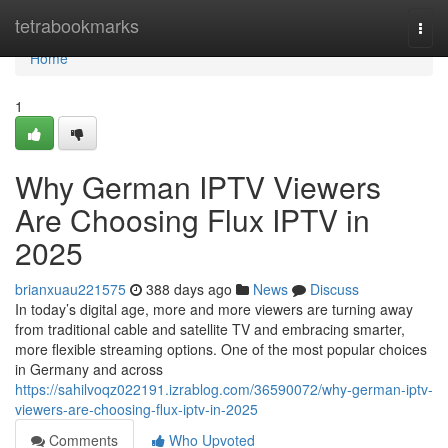
Home
tetrabookmarks
Togg
navi
Home
1
Why German IPTV Viewers
Are Choosing Flux IPTV in
2025
brianxuau221575
388 days ago
News
Discuss
In today’s digital age, more and more viewers are turning away
from traditional cable and satellite TV and embracing smarter,
more flexible streaming options. One of the most popular choices
in Germany and across
https://sahilvoqz022191.izrablog.com/36590072/why-german-iptv-
viewers-are-choosing-flux-iptv-in-2025
Comments
Who Upvoted