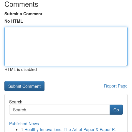
Comments
Submit a Comment
No HTML
HTML is disabled
Report Page
Search
Go
Published News
1
Healthy Innovations: The Art of Paper & Paper P...