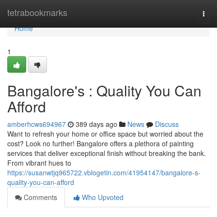
Home
tetrabookmarks
Togg
navi
Home
1
Bangalore's : Quality You Can
Afford
amberhcws694967
389 days ago
News
Discuss
Want to refresh your home or office space but worried about the
cost? Look no further! Bangalore offers a plethora of painting
services that deliver exceptional finish without breaking the bank.
From vibrant hues to
https://susanwtjq965722.vblogetin.com/41954147/bangalore-s-
quality-you-can-afford
Comments
Who Upvoted