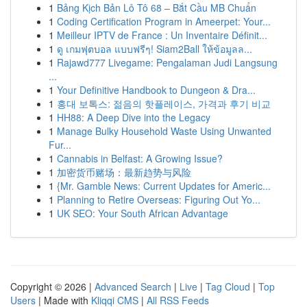
1
Bảng Kịch Bản Lô Tô 68 – Bắt Cầu MB Chuẩn
1
Coding Certification Program in Ameerpet: Your...
1
Meilleur IPTV de France : Un Inventaire Définit...
1
ดู เกมฟุตบอล แบบฟรีๆ! Siam2Ball ให้ข้อมูลล...
1
Rajawd777 Livegame: Pengalaman Judi Langsung
...
1
Your Definitive Handbook to Dungeon & Dra...
1
홍대 보톡스: 젊음의 핫플레이스, 가격과 후기 비교
1
HH88: A Deep Dive into the Legacy
1
Manage Bulky Household Waste Using Unwanted
Fur...
1
Cannabis in Belfast: A Growing Issue?
1
加密货币赌场：最新趋势与风险
1
{Mr. Gamble News: Current Updates for Americ...
1
Planning to Retire Overseas: Figuring Out Yo...
1
UK SEO: Your South African Advantage
Copyright © 2026 |
Advanced Search
|
Live
|
Tag Cloud
|
Top
Users
| Made with
Kliqqi CMS
|
All RSS Feeds