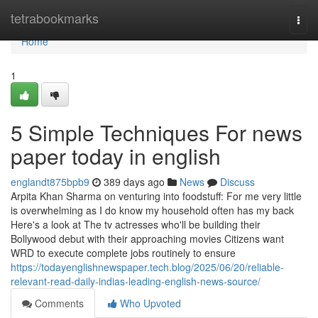
Home
tetrabookmarks
Togg
navi
Home
1
5 Simple Techniques For news
paper today in english
englandt875bpb9
389 days ago
News
Discuss
Arpita Khan Sharma on venturing into foodstuff: For me very little
is overwhelming as I do know my household often has my back
Here's a look at The tv actresses who'll be building their
Bollywood debut with their approaching movies Citizens want
WRD to execute complete jobs routinely to ensure
https://todayenglishnewspaper.tech.blog/2025/06/20/reliable-
relevant-read-daily-indias-leading-english-news-source/
Comments
Who Upvoted