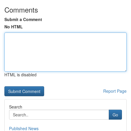
Comments
Submit a Comment
No HTML
HTML is disabled
Report Page
Search
Go
Published News