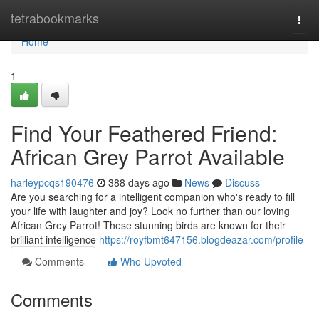
Home
tetrabookmarks
Togg
navi
Home
1
Find Your Feathered Friend:
African Grey Parrot Available
harleypcqs190476
388 days ago
News
Discuss
Are you searching for a intelligent companion who's ready to fill
your life with laughter and joy? Look no further than our loving
African Grey Parrot! These stunning birds are known for their
brilliant intelligence
https://royfbmt647156.blogdeazar.com/profile
Comments
Who Upvoted
Comments