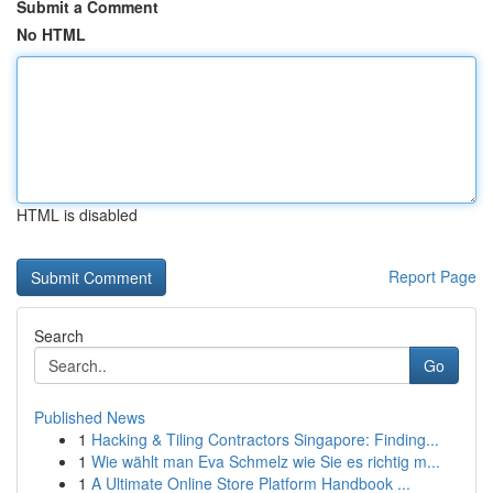
Submit a Comment
No HTML
HTML is disabled
Report Page
Search
Go
Published News
1
Hacking & Tiling Contractors Singapore: Finding...
1
Wie wählt man Eva Schmelz wie Sie es richtig m...
1
A Ultimate Online Store Platform Handbook ...