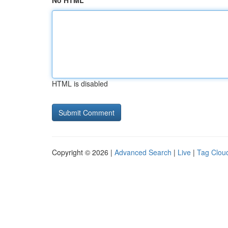
No HTML
HTML is disabled
Copyright © 2026 |
Advanced Search
|
Live
|
Tag Clou