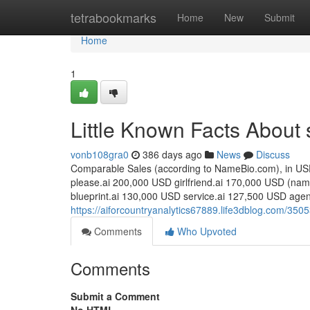
Home
tetrabookmarks
Home
New
Submit
Home
1
Little Known Facts About 
vonb108gra0
386 days ago
News
Discuss
Comparable Sales (according to NameBio.com), in USD
please.ai 200,000 USD girlfriend.ai 170,000 USD (nam
blueprint.ai 130,000 USD service.ai 127,500 USD agen
https://aiforcountryanalytics67889.life3dblog.com/3
Comments
Who Upvoted
Comments
Submit a Comment