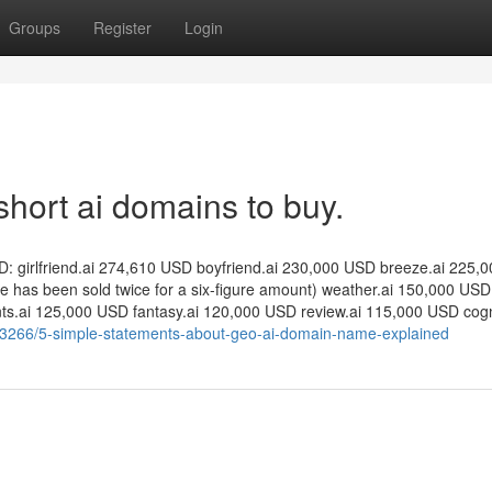
Groups
Register
Login
short ai domains to buy.
: girlfriend.ai 274,610 USD boyfriend.ai 230,000 USD breeze.ai 225,
e has been sold twice for a six-figure amount) weather.ai 150,000 USD
ts.ai 125,000 USD fantasy.ai 120,000 USD review.ai 115,000 USD cogni
5053266/5-simple-statements-about-geo-ai-domain-name-explained