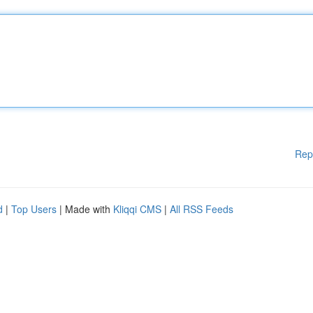
Rep
d
|
Top Users
| Made with
Kliqqi CMS
|
All RSS Feeds