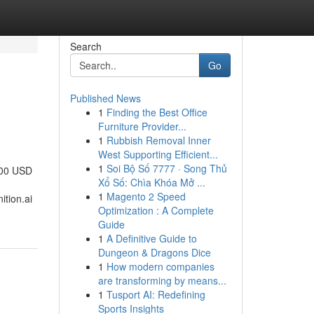
Search
Go
Published News
1
Finding the Best Office
Furniture Provider...
1
Rubbish Removal Inner
West Supporting Efficient...
1
Soi Bộ Số 7777 · Song Thủ
000 USD
Xổ Số: Chìa Khóa Mở ...
1
Magento 2 Speed
tion.ai
Optimization : A Complete
Guide
1
A Definitive Guide to
Dungeon & Dragons Dice
1
How modern companies
are transforming by means...
1
Tusport AI: Redefining
Sports Insights