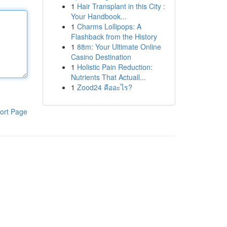
1
Hair Transplant in this City :
Your Handbook...
1
Charms Lollipops: A
Flashback from the History
1
88m: Your Ultimate Online
Casino Destination
1
Holistic Pain Reduction:
Nutrients That Actuall...
1
Zood24 คืออะไร?
ort Page