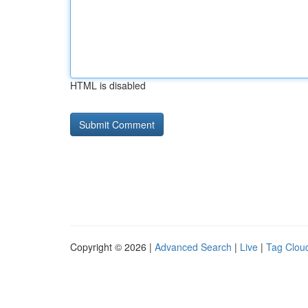
HTML is disabled
Copyright © 2026 |
Advanced Search
|
Live
|
Tag Clou