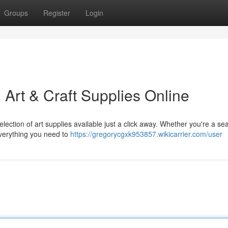
Groups
Register
Login
: Art & Craft Supplies Online
selection of art supplies available just a click away. Whether you're a s
everything you need to
https://gregorycgxk953857.wikicarrier.com/user