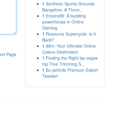
1
Synthetic Sports Grounds
Bangalore: A Thoro...
1
Empire88: A budding
powerhouse in Online
Gaming
1
Resource Supercycle: Is It
Back?
1
88m: Your Ultimate Online
Casino Destination
ort Page
1
Finding the Right las vegas
top Tree Trimming S...
1
Bu şehirde Premium Eskort
Tesisleri