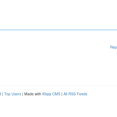
Rep
d
|
Top Users
| Made with
Kliqqi CMS
|
All RSS Feeds