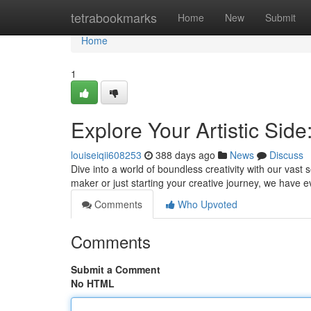
Home
tetrabookmarks
Home
New
Submit
Home
1
Explore Your Artistic Side
louiseiqii608253
388 days ago
News
Discuss
Dive into a world of boundless creativity with our vast 
maker or just starting your creative journey, we have 
Comments
Who Upvoted
Comments
Submit a Comment
No HTML