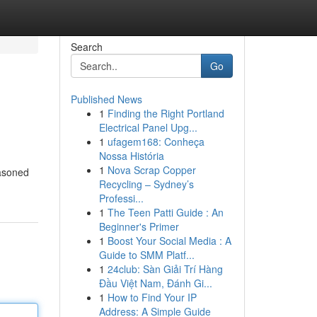
Search
Go
Published News
1
Finding the Right Portland
Electrical Panel Upg...
1
ufagem168: Conheça
Nossa História
1
Nova Scrap Copper
easoned
Recycling – Sydney’s
Professi...
1
The Teen Patti Guide : An
Beginner's Primer
1
Boost Your Social Media : A
Guide to SMM Platf...
1
24club: Sàn Giải Trí Hàng
Đầu Việt Nam, Đánh Gi...
1
How to Find Your IP
Address: A Simple Guide