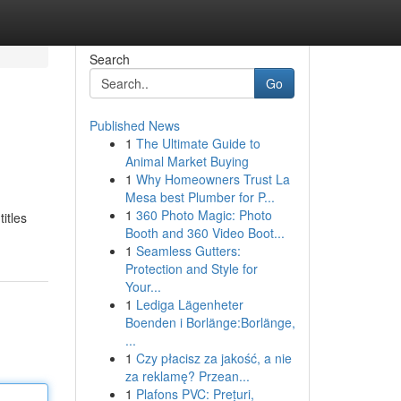
Search
Go
Published News
1
The Ultimate Guide to
Animal Market Buying
1
Why Homeowners Trust La
Mesa best Plumber for P...
1
360 Photo Magic: Photo
titles
Booth and 360 Video Boot...
1
Seamless Gutters:
Protection and Style for
Your...
1
Lediga Lägenheter
Boenden i Borlänge:Borlänge,
...
1
Czy płacisz za jakość, a nie
za reklamę? Przean...
1
Plafons PVC: Prețuri,