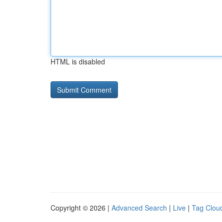
HTML is disabled
Copyright © 2026 |
Advanced Search
|
Live
|
Tag Clou