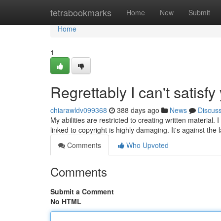
Home
tetrabookmarks
Home
New
Submit
Home
1
Regrettably I can't satisf
chiarawldv099368
388 days ago
News
Discus
My abilities are restricted to creating written material. 
linked to copyright is highly damaging. It's against the
Comments
Who Upvoted
Comments
Submit a Comment
No HTML