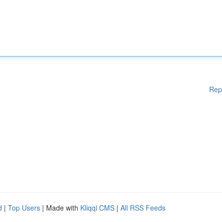
Rep
d
|
Top Users
| Made with
Kliqqi CMS
|
All RSS Feeds