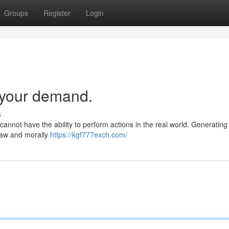
Groups
Register
Login
y your demand.
s
I cannot have the ability to perform actions in the real world. Generating 
 law and morally
https://kgf777exch.com/