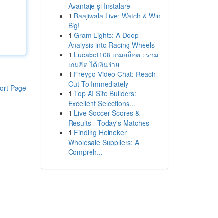
Avantaje și Instalare
1
Baajiwala Live: Watch & Win
Big!
1
Gram Lights: A Deep
Analysis into Racing Wheels
1
Lucabet168 เกมสล็อต : รวม
เกมฮิต ได้เงินง่าย
1
Freygo Video Chat: Reach
Out To Immediately
ort Page
1
Top AI Site Builders:
Excellent Selections...
1
Live Soccer Scores &
Results - Today's Matches
1
Finding Heineken
Wholesale Suppliers: A
Compreh...