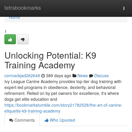
Home
tetrabookmarks
Togg
navi
Home
1
Unlocking Potential: K9
Training Academy
cormackjad262648
389 days ago
News
Discuss
Ivy League Canine Academy provides top-tier dog training with
expert-led programs in obedience, dexterity, and behavioral
refinement. Relied on by pet owners for excellence, it's where
dogs get elite education and
https://bookmarkstumble.com/story21782528/the-art-of-canine-
etiquette-k9-training-academy
Comments
Who Upvoted