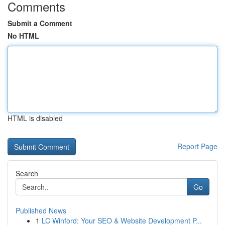
Comments
Submit a Comment
No HTML
HTML is disabled
Report Page
Search
Go
Published News
1
LC Winford: Your SEO & Website Development P...