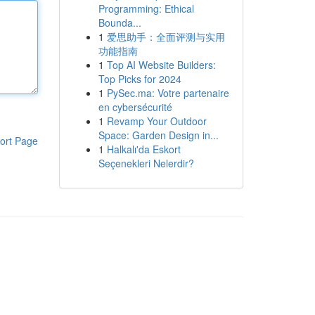
Programming: Ethical
Bounda...
1
爱思助手：全面评测与实用
功能指南
1
Top AI Website Builders:
Top Picks for 2024
1
PySec.ma: Votre partenaire
en cybersécurité
1
Revamp Your Outdoor
Space: Garden Design in...
ort Page
1
Halkalı'da Eskort
Seçenekleri Nelerdir?