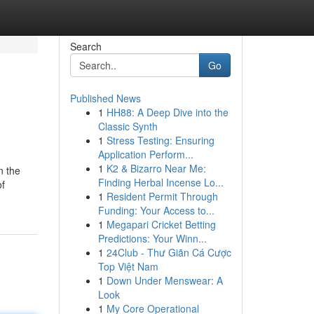
Search
Go
Published News
1
HH88: A Deep Dive into the
Classic Synth
1
Stress Testing: Ensuring
Application Perform...
1
K2 & Bizarro Near Me:
n the
Finding Herbal Incense Lo...
of
1
Resident Permit Through
Funding: Your Access to...
1
Megapari Cricket Betting
Predictions: Your Winn...
1
24Club - Thư Giãn Cá Cược
Top Việt Nam
1
Down Under Menswear: A
Look
1
My Core Operational