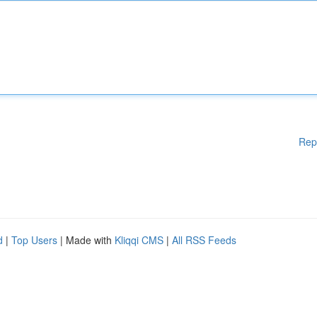
Rep
d
|
Top Users
| Made with
Kliqqi CMS
|
All RSS Feeds