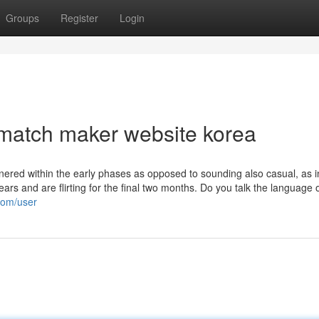
Groups
Register
Login
match maker website korea
nered within the early phases as opposed to sounding also casual, as i
rs and are flirting for the final two months. Do you talk the language 
.com/user