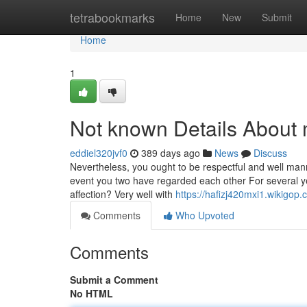
Home
tetrabookmarks
Home
New
Submit
Home
1
Not known Details About 
eddiel320jvf0
389 days ago
News
Discuss
Nevertheless, you ought to be respectful and well man
event you two have regarded each other For several yea
affection? Very well with
https://hafizj420mxi1.wikigop
Comments
Who Upvoted
Comments
Submit a Comment
No HTML