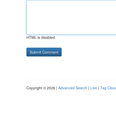
HTML is disabled
Copyright © 2026 |
Advanced Search
|
Live
|
Tag Clou