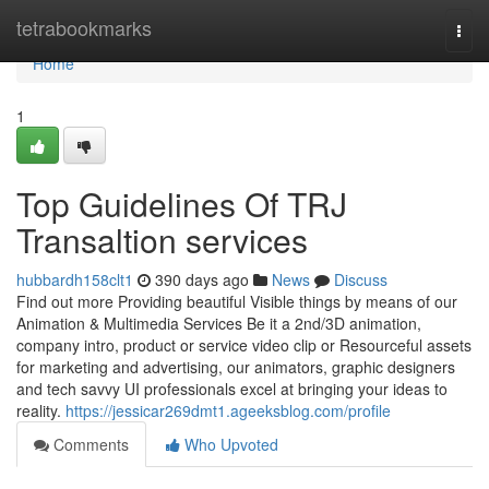
Home
tetrabookmarks
Togg
navi
Home
1
Top Guidelines Of TRJ
Transaltion services
hubbardh158clt1
390 days ago
News
Discuss
Find out more Providing beautiful Visible things by means of our
Animation & Multimedia Services Be it a 2nd/3D animation,
company intro, product or service video clip or Resourceful assets
for marketing and advertising, our animators, graphic designers
and tech savvy UI professionals excel at bringing your ideas to
reality.
https://jessicar269dmt1.ageeksblog.com/profile
Comments
Who Upvoted