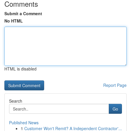
Comments
Submit a Comment
No HTML
HTML is disabled
Report Page
Search
Go
Published News
1
Customer Won't Remit? A Independent Contractor'...