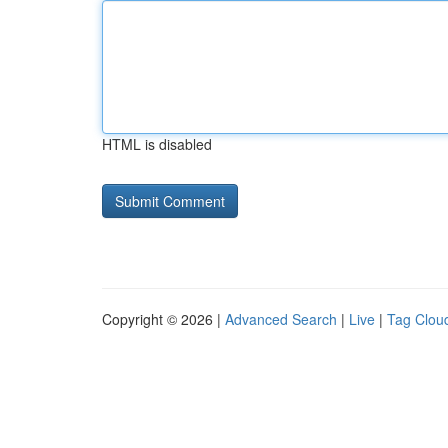
HTML is disabled
Copyright © 2026 |
Advanced Search
|
Live
|
Tag Clou