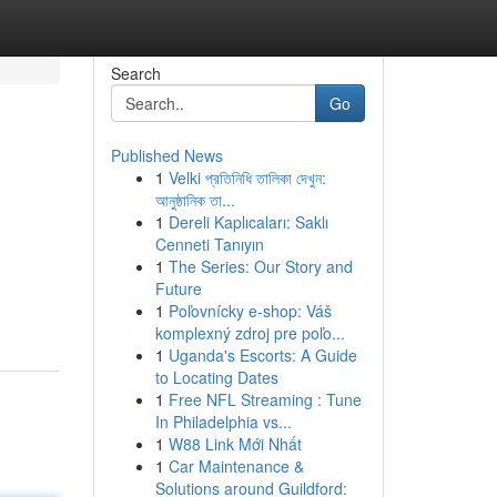
Search
Go
Published News
1
Velki প্রতিনিধি তালিকা দেখুন:
আনুষ্ঠানিক তা...
1
Dereli Kaplıcaları: Saklı
Cenneti Tanıyın
1
The Series: Our Story and
Future
1
Poľovnícky e-shop: Váš
komplexný zdroj pre poľo...
1
Uganda's Escorts: A Guide
to Locating Dates
1
Free NFL Streaming : Tune
In Philadelphia vs...
1
W88 Link Mới Nhất
1
Car Maintenance &
Solutions around Guildford: