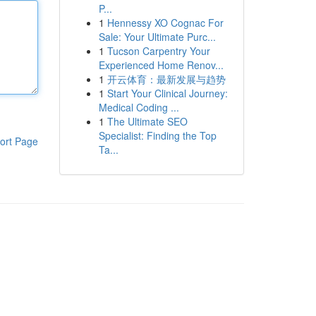
P...
1
Hennessy XO Cognac For
Sale: Your Ultimate Purc...
1
Tucson Carpentry Your
Experienced Home Renov...
1
开云体育：最新发展与趋势
1
Start Your Clinical Journey:
Medical Coding ...
1
The Ultimate SEO
Specialist: Finding the Top
ort Page
Ta...