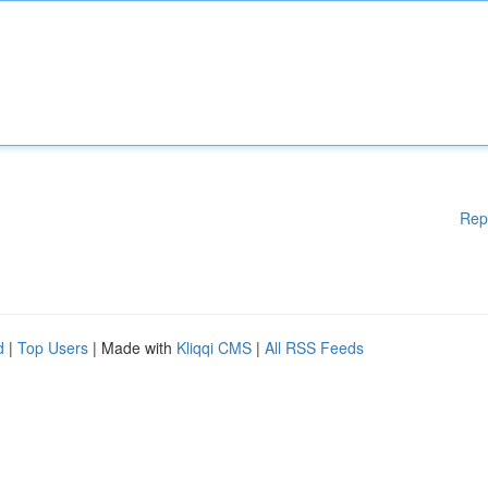
Rep
d
|
Top Users
| Made with
Kliqqi CMS
|
All RSS Feeds