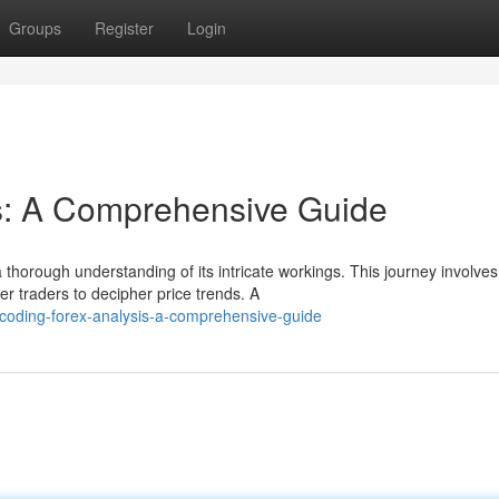
Groups
Register
Login
s: A Comprehensive Guide
 thorough understanding of its intricate workings. This journey involves
r traders to decipher price trends. A
oding-forex-analysis-a-comprehensive-guide