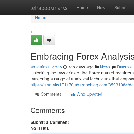
Home
tetrabookmarks
Home
New
Submit
Home
1
Embracing Forex Analysi
amiesfes114835
388 days ago
News
Discuss
Unlocking the mysteries of the Forex market requires a
mastering a range of analytical techniques that empowe
https://ianemks171170.sharebyblog.com/35931084/dec
Comments
Who Upvoted
Comments
Submit a Comment
No HTML