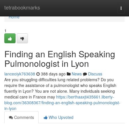
Home
tetrabookmarks
Togg
navi
Home
1
Finding an English Speaking
Pulmonologist in Lyon
lanceoiyk763638
388 days ago
News
Discuss
Are you struggling difficulties lung related problems? Do you
require the assistance of a pulmonologist who speaks English
fluently in Lyon? You are not alone. Many individuals seeking
medical care in France may
https://berthaaxjt435661.liberty-
blog.com/36308367/finding-an-english-speaking-pulmonologist-
in-lyon
Comments
Who Upvoted