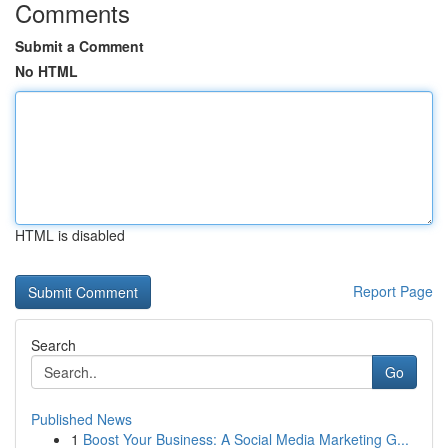
Comments
Submit a Comment
No HTML
HTML is disabled
Report Page
Search
Go
Published News
1
Boost Your Business: A Social Media Marketing G...