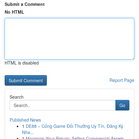
Submit a Comment
No HTML
HTML is disabled
Report Page
Search
Go
Published News
1
DE88 – Cổng Game Đổi Thưởng Uy Tín, Đăng Ký
Nha...
1
Maximize Your Return: Selling Commercial Assets