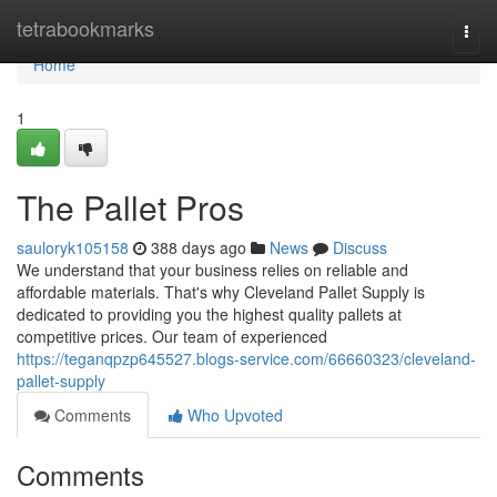
Home
tetrabookmarks
Togg
navi
Home
1
The Pallet Pros
sauloryk105158
388 days ago
News
Discuss
We understand that your business relies on reliable and
affordable materials. That's why Cleveland Pallet Supply is
dedicated to providing you the highest quality pallets at
competitive prices. Our team of experienced
https://teganqpzp645527.blogs-service.com/66660323/cleveland-
pallet-supply
Comments
Who Upvoted
Comments