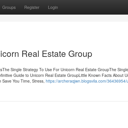
Groups
Register
Login
icorn Real Estate Group
tsThe Single Strategy To Use For Unicorn Real Estate GroupThe Singl
initive Guide to Unicorn Real Estate GroupLittle Known Facts About U
n Save You Time, Stress,
https://archeraqjwn.blogsvila.com/36436954/