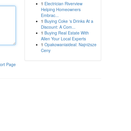
1
Electrician Riverview
Helping Homeowners
Embrac...
1
Buying Coke 's Drinks At a
Discount: A Com...
1
Buying Real Estate With
Allen Your Local Experts
1
Opakowaniaideal: Najniższe
Ceny
ort Page