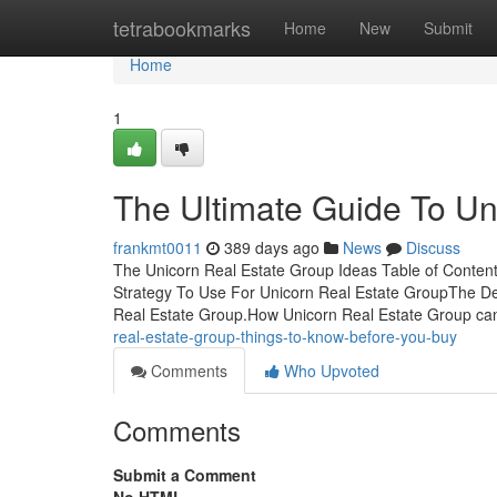
Home
tetrabookmarks
Home
New
Submit
Home
1
The Ultimate Guide To Un
frankmt0011
389 days ago
News
Discuss
The Unicorn Real Estate Group Ideas Table of Conten
Strategy To Use For Unicorn Real Estate GroupThe Def
Real Estate Group.How Unicorn Real Estate Group ca
real-estate-group-things-to-know-before-you-buy
Comments
Who Upvoted
Comments
Submit a Comment