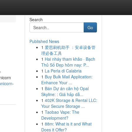
Search
Go
Published News
1
爱思刷机助手 ：安卓设备管
理必备工具
1
Hai nháy tham khảo · Bạch
Thủ Số Đẹp hôm nay: P...
1
La Perla di Calabria
e
1
Buy Bulk Mail Application:
nicorn
Enhance Your ...
unicorn-
1
Bán Dự án căn hộ Opal
Skyline: : Giá hấp dẫ...
1
402K Storage & Rental LLC:
Your Secure Storage ...
1
Taobao Vape: The
Development?
1
88m: What is it and What
Does it Offer?