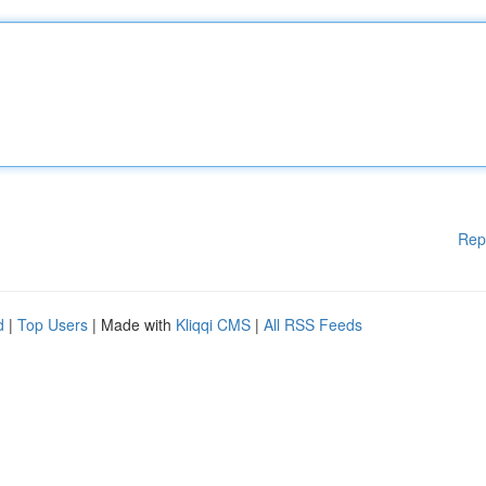
Rep
d
|
Top Users
| Made with
Kliqqi CMS
|
All RSS Feeds