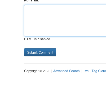
No HTML
HTML is disabled
Copyright © 2026 |
Advanced Search
|
Live
|
Tag Clou