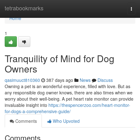
Home
tetrabookmarks
Togg
navi
Home
1
Tranquility of Mind for Dog
Owners
qasimuuct810360
387 days ago
News
Discuss
Owning a pet is an wonderful experience, filled with love. But as
any responsible dog owner knows, there are also times when we
worry about their well-being. A pet heart rate monitor can provide
invaluable insight into
https://thespencerzoo.com/heart-monitor-
for-dogs-a-comprehensive-guide/
Comments
Who Upvoted
Comments