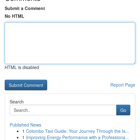
Submit a Comment
No HTML
HTML is disabled
Report Page
Search
Go
Published News
1
Colombo Taxi Guide: Your Journey Through the Is...
1
Improving Energy Performance with a Professiona...