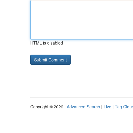
HTML is disabled
Copyright © 2026 |
Advanced Search
|
Live
|
Tag Clou