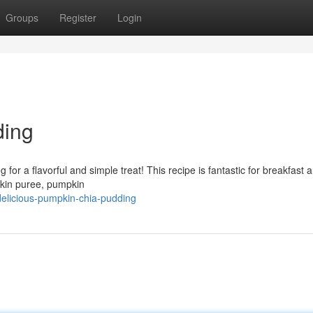
Groups
Register
Login
ding
 for a flavorful and simple treat! This recipe is fantastic for breakfast a
pkin puree, pumpkin
delicious-pumpkin-chia-pudding