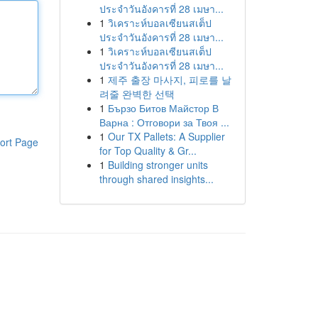
ประจำวันอังคารที่ 28 เมษา...
1
วิเคราะห์บอลเซียนสเต็ป
ประจำวันอังคารที่ 28 เมษา...
1
วิเคราะห์บอลเซียนสเต็ป
ประจำวันอังคารที่ 28 เมษา...
1
제주 출장 마사지, 피로를 날
려줄 완벽한 선택
1
Бързо Битов Майстор В
Варна : Отговори за Твоя ...
1
Our TX Pallets: A Supplier
ort Page
for Top Quality & Gr...
1
Building stronger units
through shared insights...