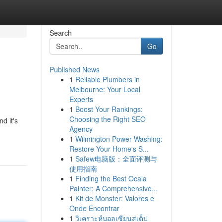
Search
Go
Published News
1
Reliable Plumbers in
Melbourne: Your Local
Experts
1
Boost Your Rankings:
Choosing the Right SEO
nd it's
Agency
1
Wilmington Power Washing:
Restore Your Home's S...
1
Safew电脑版：全面评测与
使用指南
1
Finding the Best Ocala
Painter: A Comprehensive...
1
Kit de Monster: Valores e
Onde Encontrar
1
วิเคราะห์บอลเซียนสเต็ป