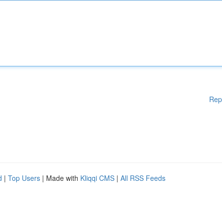
Rep
d
|
Top Users
| Made with
Kliqqi CMS
|
All RSS Feeds