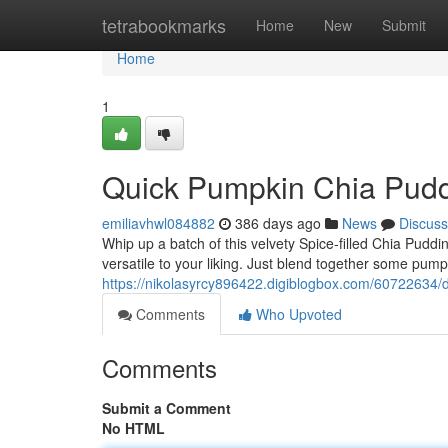
Home
tetrabookmarks
Home
New
Submit
Home
1
Quick Pumpkin Chia Pud
emiliavhwl084882
386 days ago
News
Discuss
Whip up a batch of this velvety Spice-filled Chia Pudding
versatile to your liking. Just blend together some pum
https://nikolasyrcy896422.digiblogbox.com/60722634/
Comments
Who Upvoted
Comments
Submit a Comment
No HTML