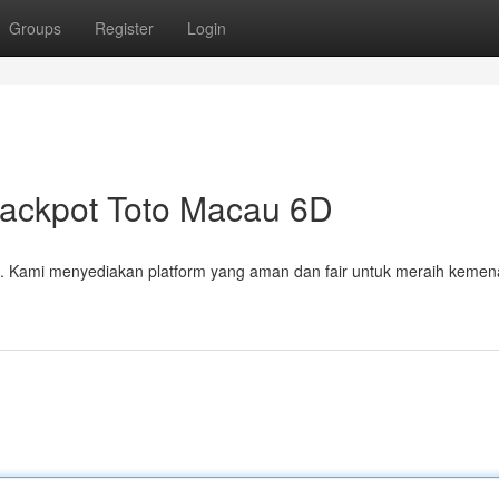
Groups
Register
Login
Jackpot Toto Macau 6D
to. Kami menyediakan platform yang aman dan fair untuk meraih keme