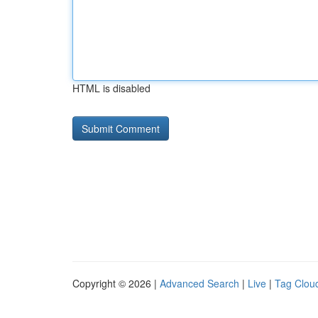
HTML is disabled
Copyright © 2026 |
Advanced Search
|
Live
|
Tag Clou