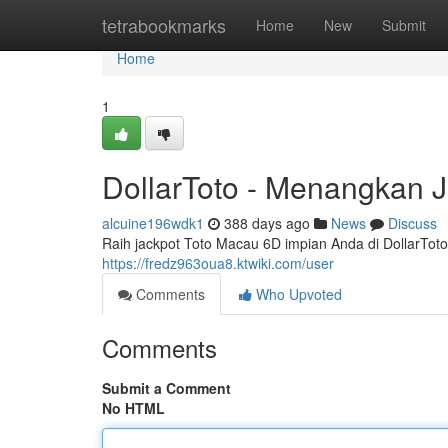
Home
tetrabookmarks
Home
New
Submit
Home
1
DollarToto - Menangkan 
alcuine196wdk1
388 days ago
News
Discuss
Raih jackpot Toto Macau 6D impian Anda di DollarTo
https://fredz963oua8.ktwiki.com/user
Comments
Who Upvoted
Comments
Submit a Comment
No HTML