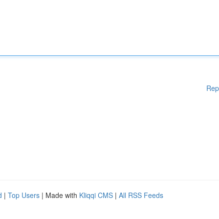
Rep
d
|
Top Users
| Made with
Kliqqi CMS
|
All RSS Feeds