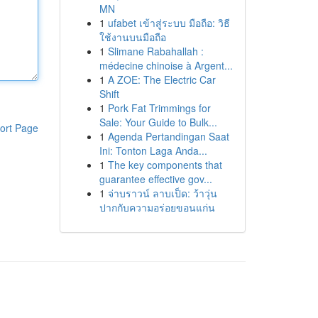
MN
1
ufabet เข้าสู่ระบบ มือถือ: วิธี
ใช้งานบนมือถือ
1
Slimane Rabahallah :
médecine chinoise à Argent...
1
A ZOE: The Electric Car
Shift
1
Pork Fat Trimmings for
Sale: Your Guide to Bulk...
ort Page
1
Agenda Pertandingan Saat
Ini: Tonton Laga Anda...
1
The key components that
guarantee effective gov...
1
จ่าบราวน์ ลาบเป็ด: ว้าวุ่น
ปากกับความอร่อยขอนแก่น