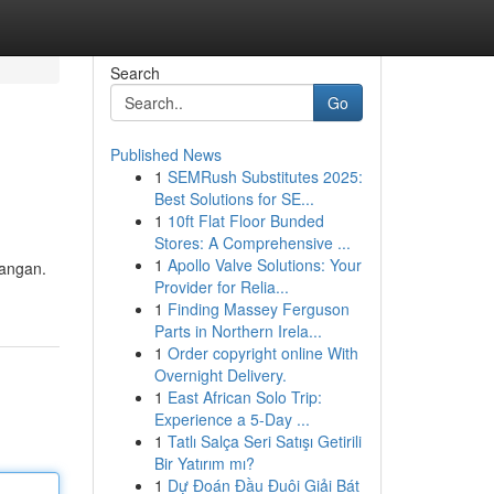
Search
Go
Published News
1
SEMRush Substitutes 2025:
Best Solutions for SE...
1
10ft Flat Floor Bunded
Stores: A Comprehensive ...
1
Apollo Valve Solutions: Your
nangan.
Provider for Relia...
1
Finding Massey Ferguson
Parts in Northern Irela...
1
Order copyright online With
Overnight Delivery.
1
East African Solo Trip:
Experience a 5-Day ...
1
Tatlı Salça Seri Satışı Getirili
Bir Yatırım mı?
1
Dự Đoán Đầu Đuôi Giải Bát