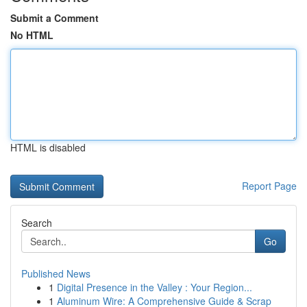
Submit a Comment
No HTML
HTML is disabled
Report Page
Search
Go
Published News
1
Digital Presence in the Valley : Your Region...
1
Aluminum Wire: A Comprehensive Guide & Scrap