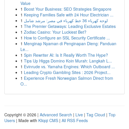
Value
1
Boost Your Business: SEO Strategies Singapore
1
Keeping Families Safe with 24 Hour Electrician ...
1
لوحة كهرباء 36 خط كهرباء في مصر: مرشد شامل
1
The Premier Getaways: Leading Exclusive Estates
1
Zodiac Casino: Your Luckiest Bet?
1
How to Configure an SSL Security Certificate ...
1
Menginap Nyaman di Penginapan Dieng: Panduan
Le...
1
Spin Rewriter AI: Is It Really Worth The Hype?
1
Tips Up Higgs Domino Koin Murah: Langkah L...
1
Evinrude vs. Yamaha Engines: Which Outboard ...
1
Leading Crypto Gambling Sites : 2026 Project...
1
Experience Fresh Norwegian Salmon Direct from
O...
Copyright © 2026 |
Advanced Search
|
Live
|
Tag Cloud
|
Top
Users
| Made with
Kliqqi CMS
|
All RSS Feeds