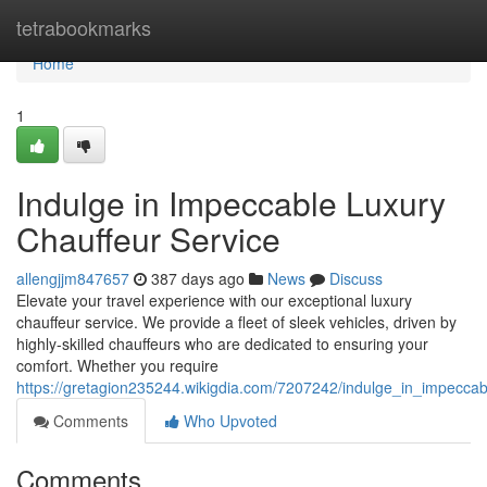
Home
tetrabookmarks
Home
1
Indulge in Impeccable Luxury
Chauffeur Service
allengjjm847657
387 days ago
News
Discuss
Elevate your travel experience with our exceptional luxury
chauffeur service. We provide a fleet of sleek vehicles, driven by
highly-skilled chauffeurs who are dedicated to ensuring your
comfort. Whether you require
https://gretagion235244.wikigdia.com/7207242/indulge_in_impeccab
Comments
Who Upvoted
Comments