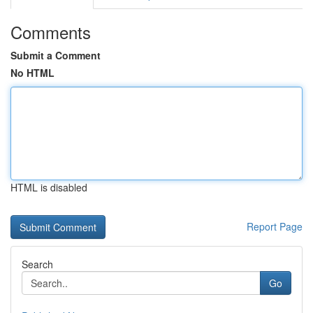
Comments
Submit a Comment
No HTML
HTML is disabled
Report Page
Search
Go