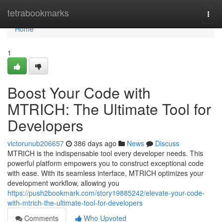
Home
tetrabookmarks
Togg
navi
Home
1
Boost Your Code with
MTRICH: The Ultimate Tool for
Developers
victorunub206657
386 days ago
News
Discuss
MTRICH is the indispensable tool every developer needs. This
powerful platform empowers you to construct exceptional code
with ease. With its seamless interface, MTRICH optimizes your
development workflow, allowing you
https://push2bookmark.com/story19885242/elevate-your-code-
with-mtrich-the-ultimate-tool-for-developers
Comments
Who Upvoted