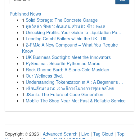
Published News
1
Solid Storage: The Concrete Garage
1
พูลวิลล่า พัทยา: ดินแดน ส่วนตัว ข้าง ทะเล
1
Unlocking Profits: Your Guide to Liquidation Pa...
1
Leading Combi Boilers within the UK : Ult...
1
2-FMA: A New Compound – What You Require
Know
1
UK Business Spotlight: Meet the Innovators
1
PySec.ma : Sécurité Python au Maroc
1
Rock Gnome Bard: A Stone-Cold Musician
1
Our Wellness Blvd.
1
Understanding Tokenization in AI: A Beginner's ...
1
เซียนลีกมาแรง: เจาะลึกวงในวงการฟุตบอลไทย
1
JSonic: The Future of Code Generation
1
Mobile Tire Shop Near Me: Fast & Reliable Service
Copyright © 2026 |
Advanced Search
|
Live
|
Tag Cloud
|
Top