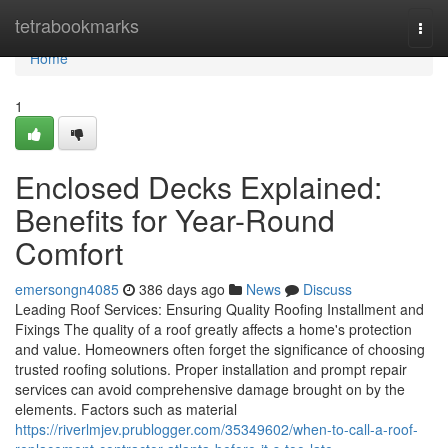
Home
tetrabookmarks
Togg
navi
Home
1
Enclosed Decks Explained:
Benefits for Year-Round
Comfort
emersongn4085
386 days ago
News
Discuss
Leading Roof Services: Ensuring Quality Roofing Installment and
Fixings The quality of a roof greatly affects a home's protection
and value. Homeowners often forget the significance of choosing
trusted roofing solutions. Proper installation and prompt repair
services can avoid comprehensive damage brought on by the
elements. Factors such as material
https://riverlmjev.prublogger.com/35349602/when-to-call-a-roof-