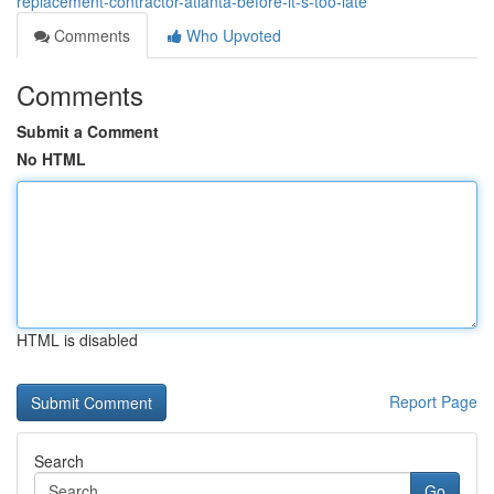
replacement-contractor-atlanta-before-it-s-too-late
Comments
Who Upvoted
Comments
Submit a Comment
No HTML
HTML is disabled
Report Page
Search
Go