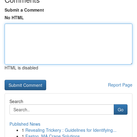
Submit a Comment
No HTML
HTML is disabled
Report Page
Search
Go
Published News
1
Revealing Trickery : Guidelines for Identifying...
1
Easton, MA Crane Solutions