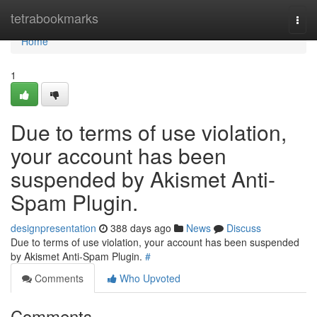
Home
tetrabookmarks
Togg
navi
Home
1
Due to terms of use violation,
your account has been
suspended by Akismet Anti-
Spam Plugin.
designpresentation
388 days ago
News
Discuss
Due to terms of use violation, your account has been suspended
by Akismet Anti-Spam Plugin.
#
Comments
Who Upvoted
Comments