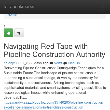
Home
tetrabookmarks
Togg
navi
Home
1
Navigating Red Tape with
Pipeline Construction Authority
helenjx9630
386 days ago
News
Discuss
Reinventing Pipiline Construction: Cutting-edge Techniques for a
Sustainable Future The landscape of pipiline construction is
undertaking a substantial change, driven by the necessity for
sustainability and effectiveness. Arising technologies, such as
sophisticated materials and smart systems, existing possibilities to
lessen ecological impact while enhancing operational
dependability...
https://andyxaazz.blogdiloz.com/35140205/pipeline-construction-
excellence-s-innovations-in-trenchless-construction