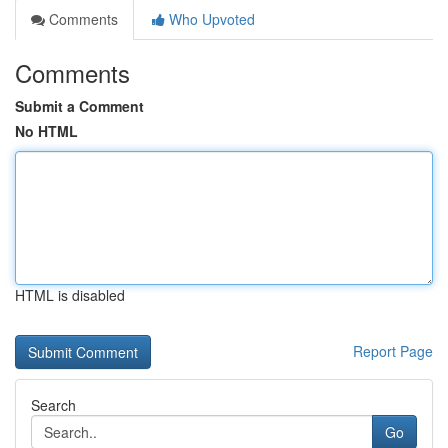
Comments
Who Upvoted
Comments
Submit a Comment
No HTML
HTML is disabled
Report Page
Search
Go