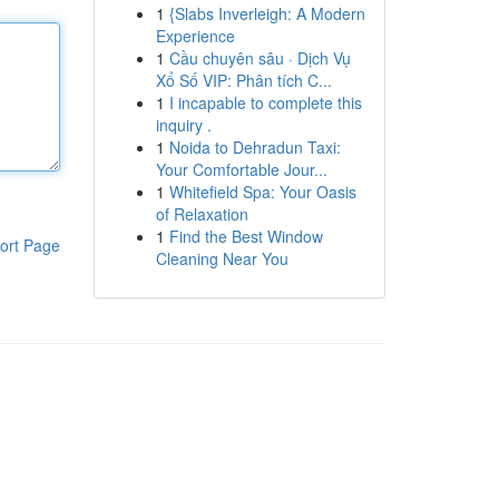
1
{Slabs Inverleigh: A Modern
Experience
1
Cầu chuyên sâu · Dịch Vụ
Xổ Số VIP: Phân tích C...
1
I incapable to complete this
inquiry .
1
Noida to Dehradun Taxi:
Your Comfortable Jour...
1
Whitefield Spa: Your Oasis
of Relaxation
1
Find the Best Window
ort Page
Cleaning Near You