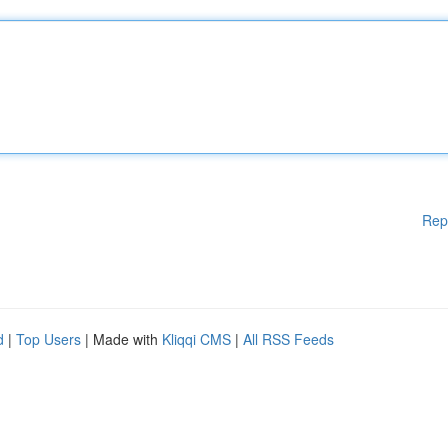
Rep
d
|
Top Users
| Made with
Kliqqi CMS
|
All RSS Feeds