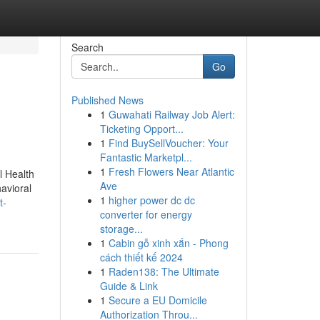
Search
Go
Published News
1
Guwahati Railway Job Alert:
Ticketing Opport...
1
Find BuySellVoucher: Your
Fantastic Marketpl...
1
Fresh Flowers Near Atlantic
l Health
Ave
avioral
1
higher power dc dc
t-
converter for energy
storage...
1
Cabin gỗ xinh xắn - Phong
cách thiết kế 2024
1
Raden138: The Ultimate
Guide & Link
1
Secure a EU Domicile
Authorization Throu...