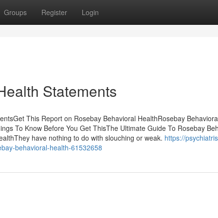
Groups
Register
Login
Health Statements
tentsGet This Report on Rosebay Behavioral HealthRosebay Behaviora
ings To Know Before You Get ThisThe Ultimate Guide To Rosebay Beh
althThey have nothing to do with slouching or weak.
https://psychiatris
sebay-behavioral-health-61532658