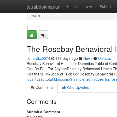
Home
tetrabookmarks
Home
New
Submit
Home
1
The Rosebay Behavioral 
richardkx0074
387 days ago
News
Discuss
Rosebay Behavioral Health for Dummies Table of Con
Can Be Fun For AnyoneRosebay Behavioral Health Th
HealthThe 45-Second Trick For Rosebay Behavioral He
local75296.total-blog.com/9-simple-techniques-for-ro
Comments
Who Upvoted
Comments
Submit a Comment