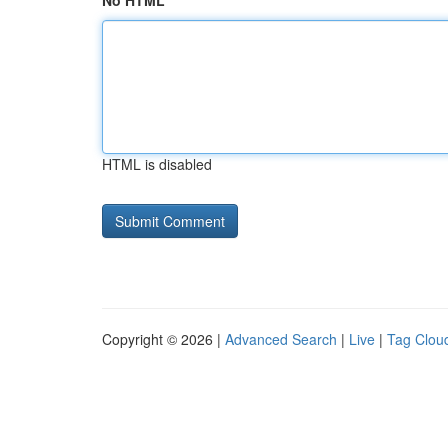
No HTML
HTML is disabled
Copyright © 2026 |
Advanced Search
|
Live
|
Tag Clou