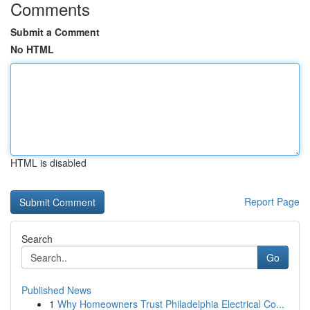
Comments
Submit a Comment
No HTML
HTML is disabled
Report Page
Search
Go
Published News
1
Why Homeowners Trust Philadelphia Electrical Co...