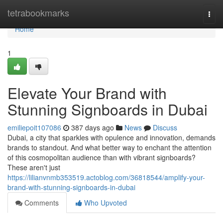
Home
tetrabookmarks
Togg
navi
Home
1
Elevate Your Brand with
Stunning Signboards in Dubai
emiliepoit107086
387 days ago
News
Discuss
Dubai, a city that sparkles with opulence and innovation, demands
brands to standout. And what better way to enchant the attention
of this cosmopolitan audience than with vibrant signboards?
These aren't just
https://lilianvnmb353519.actoblog.com/36818544/amplify-your-
brand-with-stunning-signboards-in-dubai
Comments
Who Upvoted