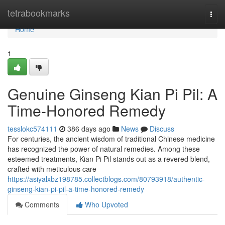
Home
tetrabookmarks
Togg
navi
Home
1
Genuine Ginseng Kian Pi Pil: A
Time-Honored Remedy
tesslokc574111
386 days ago
News
Discuss
For centuries, the ancient wisdom of traditional Chinese medicine
has recognized the power of natural remedies. Among these
esteemed treatments, Kian Pi Pil stands out as a revered blend,
crafted with meticulous care
https://asiyalxbz198785.collectblogs.com/80793918/authentic-
ginseng-kian-pi-pil-a-time-honored-remedy
Comments
Who Upvoted