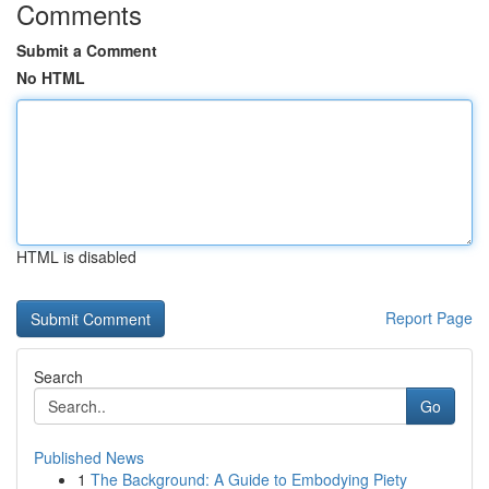
Comments
Submit a Comment
No HTML
HTML is disabled
Report Page
Search
Go
Published News
1
The Background: A Guide to Embodying Piety