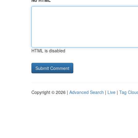
No HTML
HTML is disabled
Copyright © 2026 |
Advanced Search
|
Live
|
Tag Clou