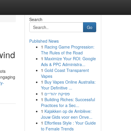
Search
Go
Published News
1
Racing Game Progression:
wind
The Rules of the Road
1
Maximize Your ROI: Google
Ads & PPC Administra...
1
Gold Coast Transparent
ots
Vapes
engaging
1
Buy Vapes Online Australia:
ty-
Your Definitive ...
1
פסיקת יהודיים
1
Building Riches: Successful
Practices for a Sec...
1
Kajakken op de Amblève:
Jouw Gids voor een Onve...
1
Effortless Style : Your Guide
to Female Trends