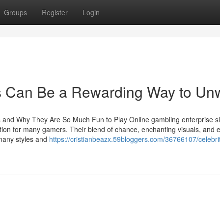
Groups
Register
Login
 Can Be a Rewarding Way to Un
s and Why They Are So Much Fun to Play Online gambling enterprise sl
tion for many gamers. Their blend of chance, enchanting visuals, and 
many styles and
https://cristianbeazx.59bloggers.com/36766107/celebri