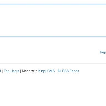
Rep
d
|
Top Users
| Made with
Kliqqi CMS
|
All RSS Feeds