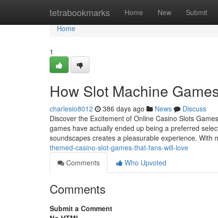
Home
tetrabookmarks
Home
New
Submit
Home
1
How Slot Machine Games
charlesio8012
386 days ago
News
Discuss
Discover the Excitement of Online Casino Slots Game
games have actually ended up being a preferred selec
soundscapes creates a pleasurable experience. With 
themed-casino-slot-games-that-fans-will-love
Comments
Who Upvoted
Comments
Submit a Comment