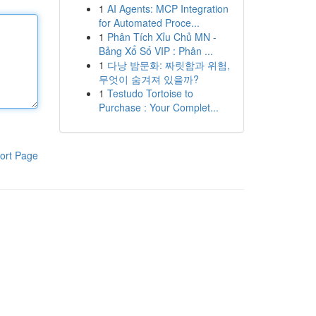
1
AI Agents: MCP Integration
for Automated Proce...
1
Phân Tích Xỉu Chủ MN -
Bảng Xổ Số VIP : Phân ...
1
다낭 밤문화: 짜릿함과 위험,
무엇이 숨겨져 있을까?
1
Testudo Tortoise to
Purchase : Your Complet...
ort Page