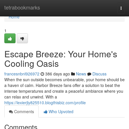
Home
tetrabookmarks
Togg
navi
Home
1
Escape Breeze: Your Home's
Cooling Oasis
francesnbnl926972
386 days ago
News
Discuss
When the sun outside becomes unbearable, your home should be
a haven of calm. Harbor Breeze fans offer a solution to beat the
intense temperatures and create a peaceful ambiance where you
can relax and unwind. With a
https://lexierjly825510.blogthisbiz.com/profile
Comments
Who Upvoted
Comments