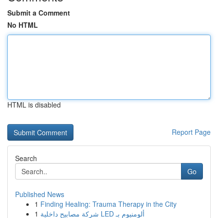
Submit a Comment
No HTML
HTML is disabled
Report Page
Search
Go
Published News
1
Finding Healing: Trauma Therapy in the City
1
شركة مصابيح داخلية LED ألومنيوم بـ