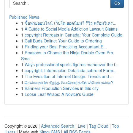
Go
Published News
1
ซื้อหวยออนไลน์ เว็บใด ยอดนิยม? รีวิว พร้อมวิเคร...
1
A Guide to Social Media Addiction Lawsuit Claims
1
copyright Retreats in Canada: Your Complete Guide
1
Cali Buds Online: Your Guide to Ordering
1
Finding your Best Practicing Accountant E...
1
Reasons to Choose the Ninja Double Oven Pro
Sma...
1
Ways professional sports figures maneuver the i...
1
copyright: Información Detallada sobre el Fárm...
1
The Evolution of Internet Design: Trends and ...
1
சென்னையில் சிறந்த கோவொர்க்கிங் ஸ்பேஸ் என்ன?
1
Banners Production Services in this city
1
Loose Leaf Wraps: A Novice's Guide
Copyright © 2026 |
Advanced Search
|
Live
|
Tag Cloud
|
Top
Users
| Made with
Kliqqi CMS
|
All RSS Feeds