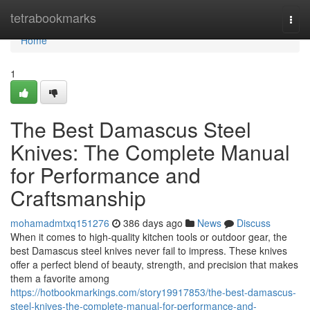
Home
tetrabookmarks
Togg
navi
Home
1
The Best Damascus Steel
Knives: The Complete Manual
for Performance and
Craftsmanship
mohamadmtxq151276
386 days ago
News
Discuss
When it comes to high-quality kitchen tools or outdoor gear, the
best Damascus steel knives never fail to impress. These knives
offer a perfect blend of beauty, strength, and precision that makes
them a favorite among
https://hotbookmarkings.com/story19917853/the-best-damascus-
steel-knives-the-complete-manual-for-performance-and-