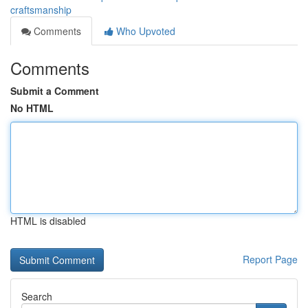
craftsmanship
Comments
Who Upvoted
Comments
Submit a Comment
No HTML
HTML is disabled
Report Page
Search